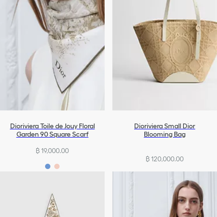
Dioriviera Toile de Jouy Floral
Dioriviera Small Dior
Garden 90 Square Scarf
Blooming Bag
฿ 19,000.00
฿ 120,000.00