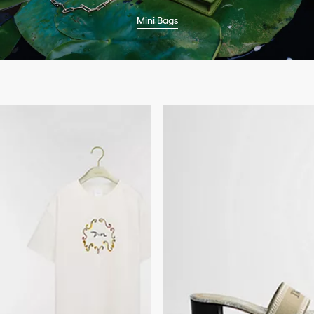
Mini Bags