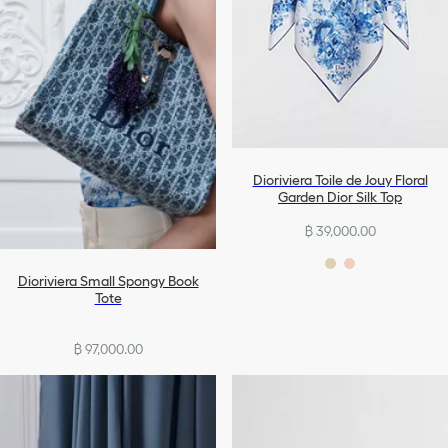
Dioriviera Toile de Jouy Floral
Garden Dior Silk Top
฿ 39,000.00
Dioriviera Small Spongy Book
Tote
฿ 97,000.00