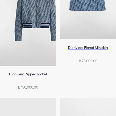
Dioriviera Flared Miniskirt
฿ 75,000.00
Dioriviera Zipped Jacket
฿ 150,000.00