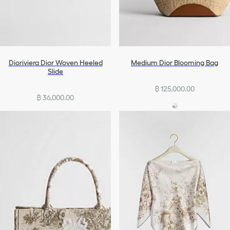
Dioriviera Dior Woven Heeled
Medium Dior Blooming Bag
Slide
฿ 125,000.00
฿ 36,000.00