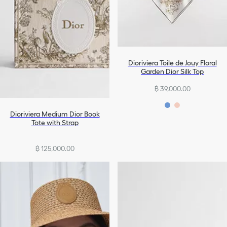
Dioriviera Toile de Jouy Floral
Garden Dior Silk Top
฿ 39,000.00
Dioriviera Medium Dior Book
Tote with Strap
฿ 125,000.00