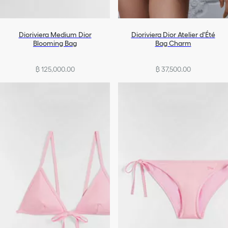
Dioriviera Medium Dior
Dioriviera Dior Atelier d'Été
Blooming Bag
Bag Charm
฿ 125,000.00
฿ 37,500.00