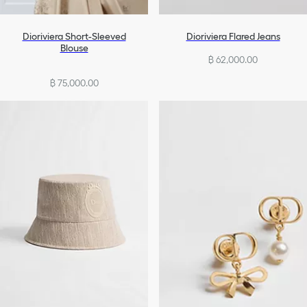
Dioriviera Short-Sleeved
Dioriviera Flared Jeans
Blouse
฿ 62,000.00
฿ 75,000.00