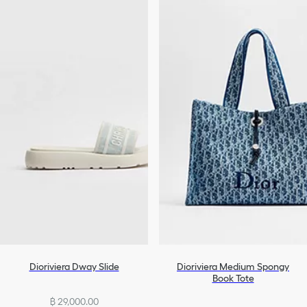
Dioriviera Dway Slide
Dioriviera Medium Spongy
Book Tote
฿ 29,000.00