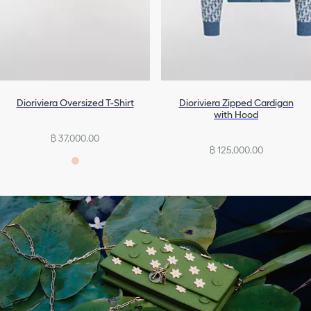
Dioriviera Oversized T-Shirt
Dioriviera Zipped Cardigan
with Hood
฿ 37,000.00
฿ 125,000.00