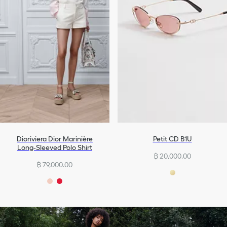
Dioriviera Dior Marinière
Petit CD B1U
Long-Sleeved Polo Shirt
฿ 20,000.00
฿ 79,000.00