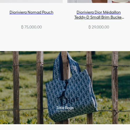
Dioriviera Nomad Pouch
Dioriviera Dior Médaillon
Teddy-D Small Brim Bucket
Hat
฿ 75,000.00
฿ 29,000.00
Tote Bags