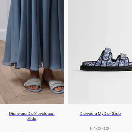
Dioriviera Dio(r)evolution
Dioriviera MyDior Slide
Slide
฿ 47,000.00