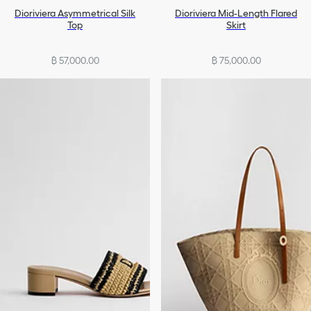
Dioriviera Asymmetrical Silk
Dioriviera Mid-Length Flared
Top
Skirt
฿ 57,000.00
฿ 75,000.00