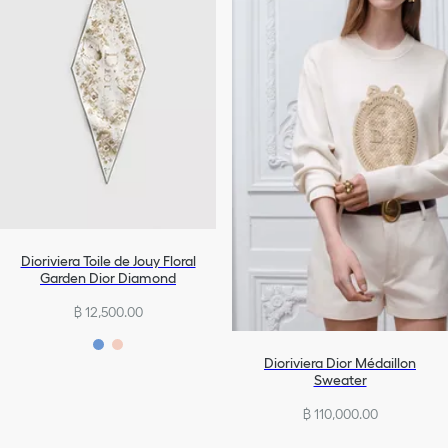
Dioriviera Toile de Jouy Floral
Garden Dior Diamond
฿ 12,500.00
Dioriviera Dior Médaillon
Sweater
฿ 110,000.00