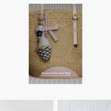
Accessorize your Bag