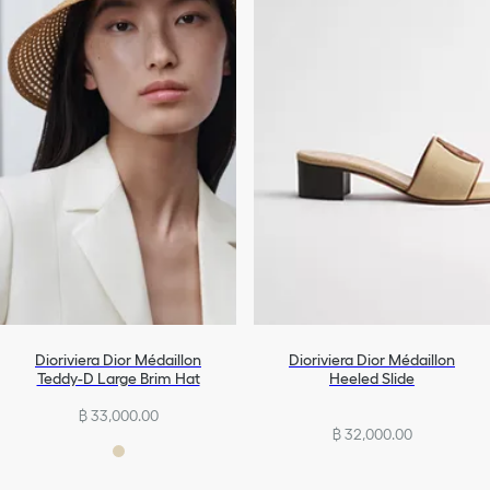
Dioriviera Dior Médaillon
Dioriviera Dior Médaillon
Teddy-D Large Brim Hat
Heeled Slide
฿ 33,000.00
฿ 32,000.00