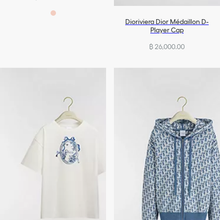
Dioriviera Dior Médaillon D-
Player Cap
฿ 26,000.00