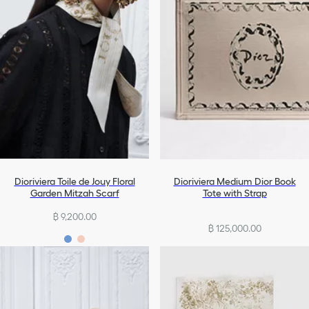
Dioriviera Toile de Jouy Floral
Dioriviera Medium Dior Book
Garden Mitzah Scarf
Tote with Strap
฿ 9,200.00
฿ 125,000.00