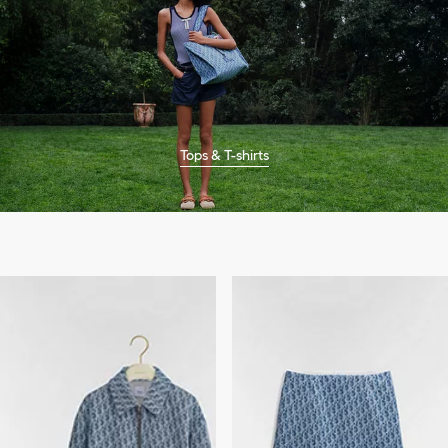
Tops & T-shirts