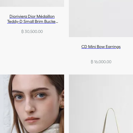
Dioriviera Dior Médaillon
Teddy-D Small Brim Bucket
Hat
฿ 30,500.00
CD Mini Bow Earrings
฿ 16,000.00