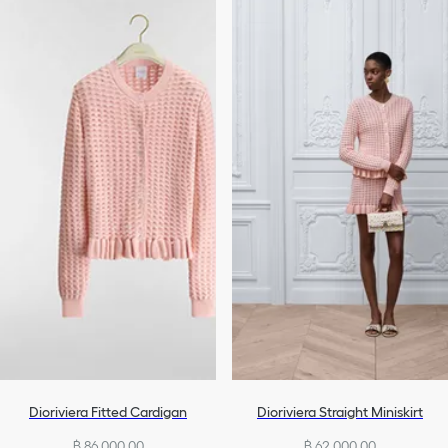
Dioriviera Fitted Cardigan
Dioriviera Straight Miniskirt
฿ 86,000.00
฿ 62,000.00