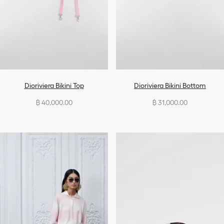
Dioriviera Bikini Top
Dioriviera Bikini Bottom
฿ 40,000.00
฿ 31,000.00