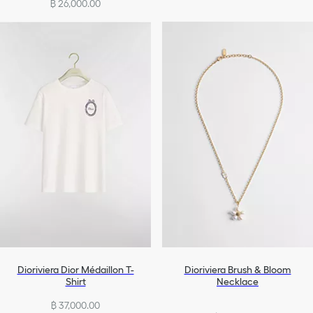
฿ 26,000.00
Dioriviera Dior Médaillon T-
Dioriviera Brush & Bloom
Shirt
Necklace
฿ 37,000.00