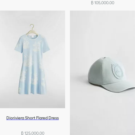
฿ 105,000.00
Dioriviera Short Flared Dress
฿ 125,000.00