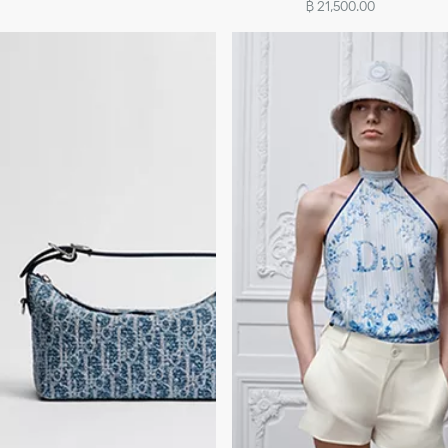
฿ 21,500.00