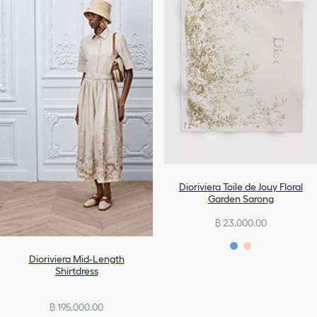
Dioriviera Toile de Jouy Floral
Garden Sarong
฿ 23,000.00
Dioriviera Mid-Length
Shirtdress
฿ 195,000.00