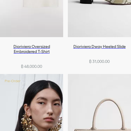
Dioriviera Oversized
Dioriviera Dway Heeled Slide
Embroidered T-Shirt
฿ 31,000.00
฿ 48,000.00
Pre-Order