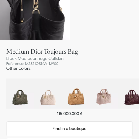
Medium Dior Toujours Bag
Black Macrocannage Calfskin
Reference
:
M2821OSNW_M900
Other colors
115.000.000 ₫
Find in a boutique