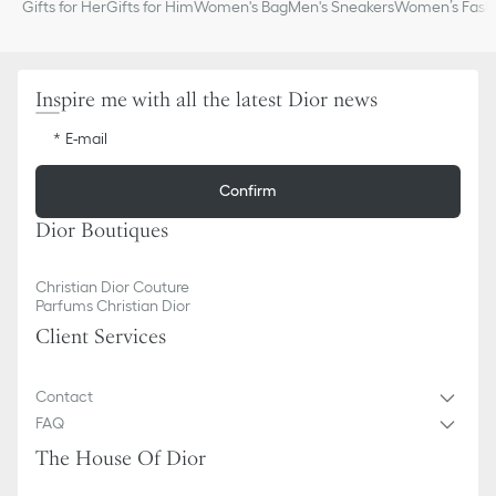
Gifts for Her
Gifts for Him
Women's Bag
Men's Sneakers
Women’s Fashi
Inspire me with all the latest Dior news
E-mail
Confirm
Dior Boutiques
Christian Dior Couture
Parfums Christian Dior
Client Services
Contact
FAQ
The House Of Dior