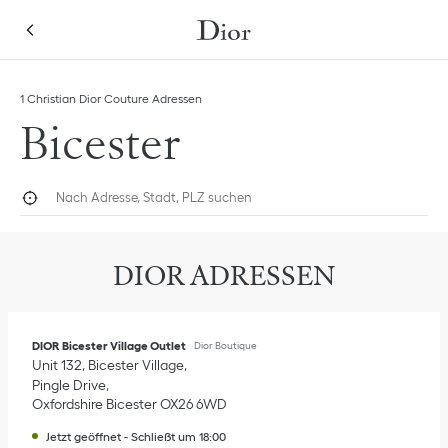
Skip to content
Return to Nav
Link Opens in New Tab
1 Christian Dior Couture Adressen
Bicester
Nach Adresse, Stadt, PLZ suchen
Geolokalisieren
Submi
DIOR ADRESSEN
DIOR Bicester Village Outlet
Dior Boutique
Unit 132, Bicester Village
Pingle Drive
Oxfordshire
Bicester
OX26 6WD
Jetzt geöffnet
-
Schließt um
18:00