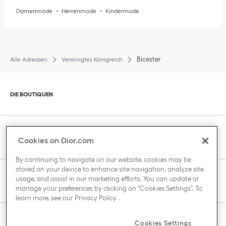
Damenmode
Herrenmode
Kindermode
Bicester
Alle Adressen
Vereinigtes Königreich
Klik om de inhoud uit of in te klappen
DIE BOUTIQUEN
Klik om de inhoud uit of in te klappen
KUNDENBETREUUNG
Cookies on Dior.com
By continuing to navigate on our website, cookies may be
stored on your device to enhance site navigation, analyze site
Klik om de inhoud uit of in te klappen
usage, and assist in our marketing efforts. You can update or
DAS HAUS VON DIOR
manage your preferences by clicking on "Cookies Settings". To
learn more, see our
Privacy Policy
.
Klik om de inhoud uit of in te klappen
Cookies Settings
LAND / REGION