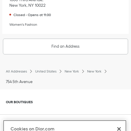
New York
,
NY
10022
Closed
-
Opens at
11:00
Women's Fashion
Find an Address
All Addresses
United States
New York
New York
754 5th Avenue
Click to expand or collapse content
OUR BOUTIQUES
Click to expand or collapse content
CLIENT SERVICE
Cookies on Dior.com