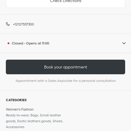
Check Directions
+12127537300
Closed
-
Opens at
11:00
Book your appointment
Appointment with a Sales Associate for a personal consultation
CATEGORIES
Women's Fashion
Ready-to-wear, Bags, Small leather
goods, Exotic leathers goods, Shoes,
Accessories