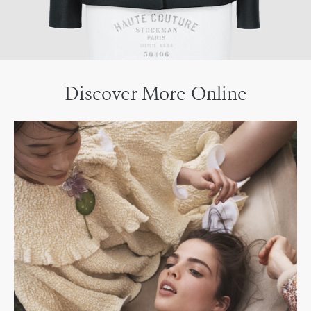
Discover More Online