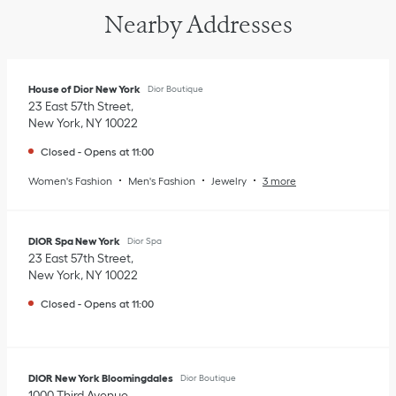
Nearby Addresses
House of Dior New York
Dior Boutique
23 East 57th Street
New York
,
NY
10022
Closed
-
Opens at
11:00
Women's Fashion
Men's Fashion
Jewelry
3 more
DIOR Spa New York
Dior Spa
23 East 57th Street
New York
,
NY
10022
Closed
-
Opens at
11:00
DIOR New York Bloomingdales
Dior Boutique
1000 Third Avenue