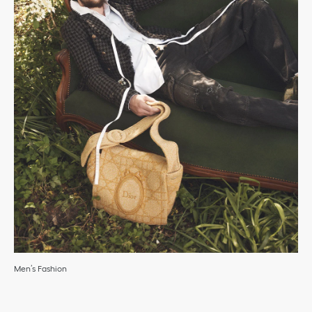
Men’s Fashion