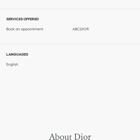
SERVICES OFFERED
Book an appointment
ABCDIOR
LANGUAGES
English
About Dior