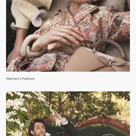
Women’s Fashion