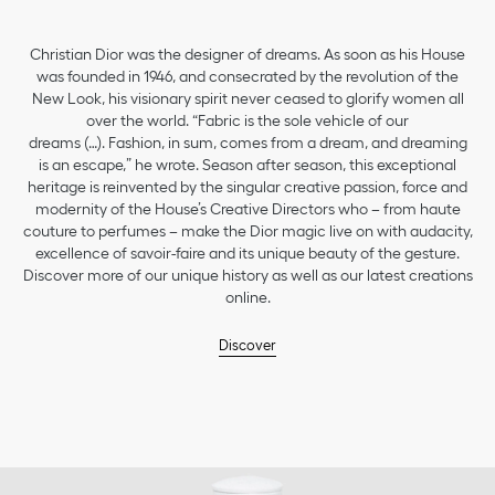
Christian Dior was the designer of dreams. As soon as his House
was founded in 1946, and consecrated by the revolution of the
New Look, his visionary spirit never ceased to glorify women all
over the world. “Fabric is the sole vehicle of our
dreams (…). Fashion, in sum, comes from a dream, and dreaming
is an escape,” he wrote. Season after season, this exceptional
heritage is reinvented by the singular creative passion, force and
modernity of the House’s Creative Directors who – from haute
couture to perfumes – make the Dior magic live on with audacity,
excellence of savoir-faire and its unique beauty of the gesture.
Discover more of our unique history as well as our latest creations
online.
Discover