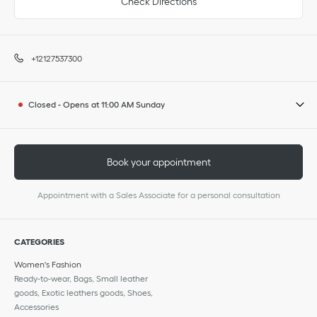
Check Directions
+12127537300
Closed
-
Opens at
11:00 AM
Sunday
Book your appointment
Appointment with a Sales Associate for a personal consultation
CATEGORIES
Women's Fashion
Ready-to-wear, Bags, Small leather
goods, Exotic leathers goods, Shoes,
Accessories