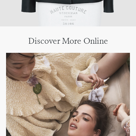
Discover More Online