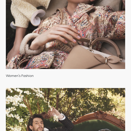
Women’s Fashion