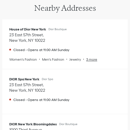
Nearby Addresses
House of Dior New York
Dior Boutique
23 East 57th Street
New York
,
NY
10022
Closed
-
Opens at
11:00 AM
Sunday
Women's Fashion
Men's Fashion
Jewelry
3 more
DIOR Spa New York
Dior Spa
23 East 57th Street
New York
,
NY
10022
Closed
-
Opens at
11:00 AM
Sunday
DIOR New York Bloomingdales
Dior Boutique
1000 Third Avenue