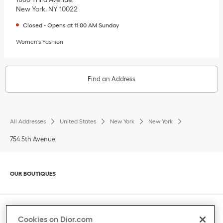
New York
,
NY
10022
Closed
-
Opens at
11:00 AM
Sunday
Women's Fashion
Find an Address
All Addresses
United States
New York
New York
754 5th Avenue
Click to expand or collapse content
OUR BOUTIQUES
Click to expand or collapse content
CLIENT SERVICE
Cookies on Dior.com