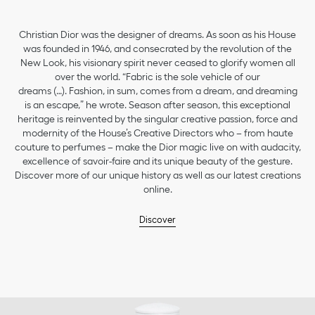
Christian Dior was the designer of dreams. As soon as his House
was founded in 1946, and consecrated by the revolution of the
New Look, his visionary spirit never ceased to glorify women all
over the world. “Fabric is the sole vehicle of our
dreams (…). Fashion, in sum, comes from a dream, and dreaming
is an escape,” he wrote. Season after season, this exceptional
heritage is reinvented by the singular creative passion, force and
modernity of the House’s Creative Directors who – from haute
couture to perfumes – make the Dior magic live on with audacity,
excellence of savoir-faire and its unique beauty of the gesture.
Discover more of our unique history as well as our latest creations
online.
Discover