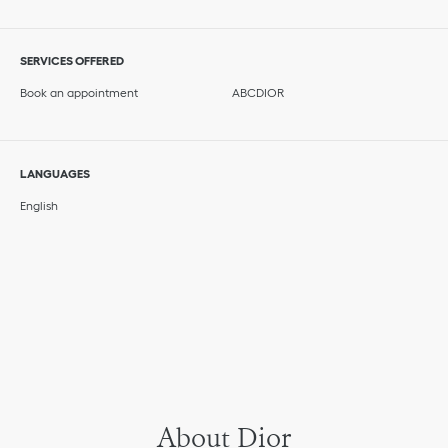
SERVICES OFFERED
Book an appointment
ABCDIOR
LANGUAGES
English
About Dior