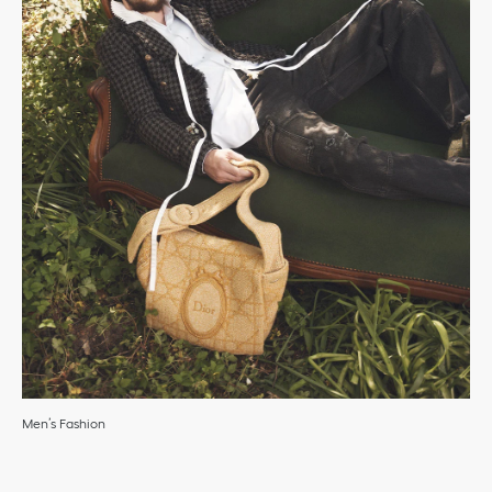
Men’s Fashion