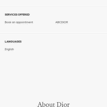
SERVICES OFFERED
Book an appointment
ABCDIOR
LANGUAGES
English
About Dior