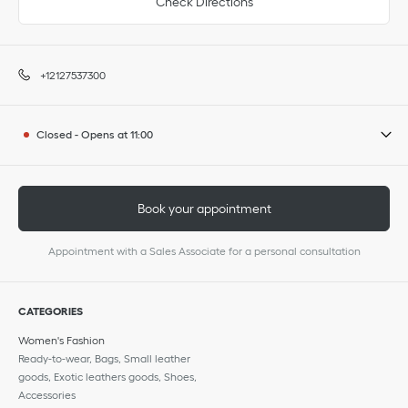
Check Directions
+12127537300
Closed
-
Opens at
11:00
Book your appointment
Appointment with a Sales Associate for a personal consultation
CATEGORIES
Women's Fashion
Ready-to-wear, Bags, Small leather
goods, Exotic leathers goods, Shoes,
Accessories