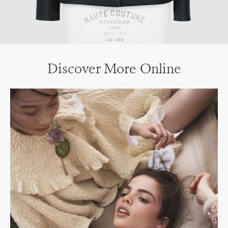
Discover More Online