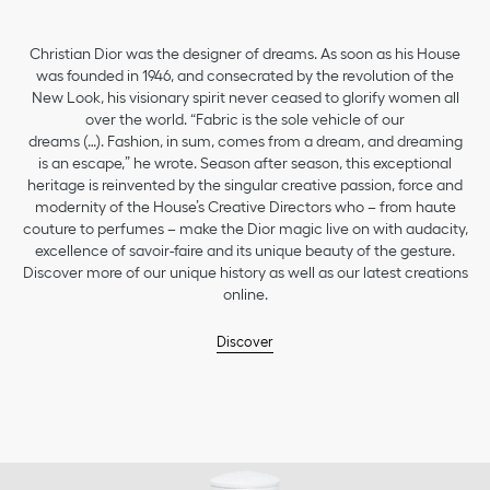
Christian Dior was the designer of dreams. As soon as his House
was founded in 1946, and consecrated by the revolution of the
New Look, his visionary spirit never ceased to glorify women all
over the world. “Fabric is the sole vehicle of our
dreams (…). Fashion, in sum, comes from a dream, and dreaming
is an escape,” he wrote. Season after season, this exceptional
heritage is reinvented by the singular creative passion, force and
modernity of the House’s Creative Directors who – from haute
couture to perfumes – make the Dior magic live on with audacity,
excellence of savoir-faire and its unique beauty of the gesture.
Discover more of our unique history as well as our latest creations
online.
Discover