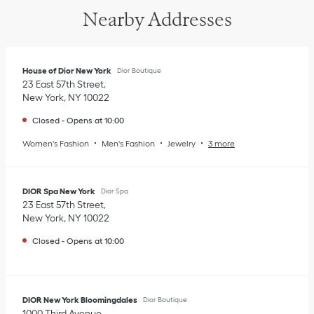
Nearby Addresses
House of Dior New York
Dior Boutique
23 East 57th Street
New York
,
NY
10022
Closed
-
Opens at
10:00
Women's Fashion
Men's Fashion
Jewelry
3 more
DIOR Spa New York
Dior Spa
23 East 57th Street
New York
,
NY
10022
Closed
-
Opens at
10:00
DIOR New York Bloomingdales
Dior Boutique
1000 Third Avenue