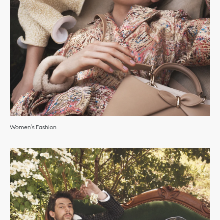
Women’s Fashion