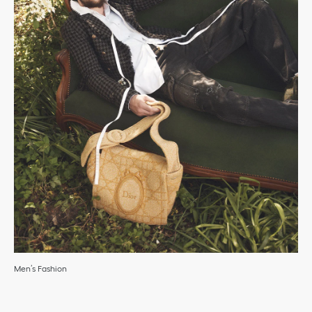
Men’s Fashion