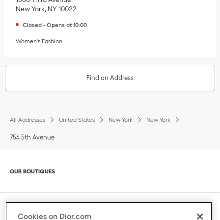
New York
,
NY
10022
Closed
-
Opens at
10:00
Women's Fashion
Find an Address
All Addresses
United States
New York
New York
754 5th Avenue
Click to expand or collapse content
OUR BOUTIQUES
Click to expand or collapse content
CLIENT SERVICE
Cookies on Dior.com