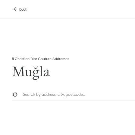
Skip to content
Return to Nav
Back
5 Christian Dior Couture Addresses
Muğla
City, State/Province, or Zip
Geolocate.