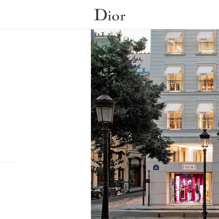
Submit a search.