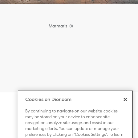
Marmaris
Cookies on Dior.com
ontent
Click to expand or collapse content
COUNTRY / REGION
By continuing to navigate on our website, cookies
may be stored on your device to enhance site
Click to expand or collapse content
Austria
navigation, analyze site usage, and assist in our
marketing efforts. You can update or manage your
preferences by clicking on "Cookies Settings". To learn