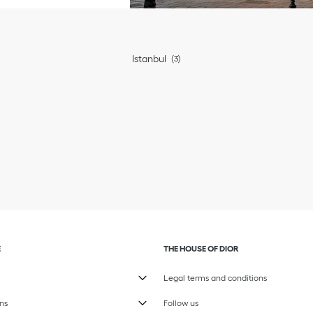
Istanbul
and or collapse content
Click to expand or collapse c
E
THE HOUSE OF DIOR
or collapse content
Click to expand or collapse content
Legal terms and conditions
or collapse content
Click to expand or collapse content
rns
Follow us