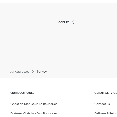
Bodrum
Turkey
All Addresses
Click to expand or collapse content
Click to exp
OUR BOUTIQUES
CLIENT SERVIC
Click to expand 
Christian Dior Couture Boutiques
Contact us
Click to expand 
Parfums Christian Dior Boutiques
Delivery & Retu