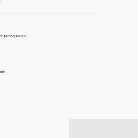
n
re Maroquinerie
rin