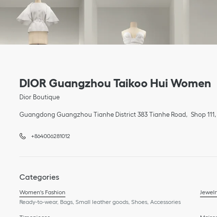
Link Opens in New Tab
phone
Link Opens in New Tab
DIOR Guangzhou Taikoo Hui Women
Dior Boutique
Guangdong
Guangzhou
Tianhe District
383 Tianhe Road
Shop 111,
+864006281012
Categories
Women's Fashion
Jewelr
Ready-to-wear, Bags, Small leather goods, Shoes, Accessories