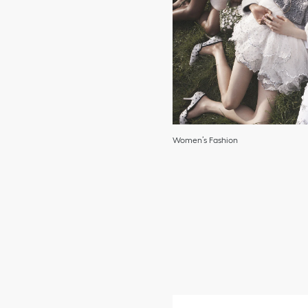
Women’s Fashion