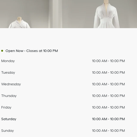
Day of the Week
To
To
To
To
To
To
To
Hours
Open Now
-
Closes at
10:00 PM
Monday
10:00 AM
-
10:00 PM
Tuesday
10:00 AM
-
10:00 PM
Wednesday
10:00 AM
-
10:00 PM
Thursday
10:00 AM
-
10:00 PM
Friday
10:00 AM
-
10:00 PM
Saturday
10:00 AM
-
10:00 PM
Sunday
10:00 AM
-
10:00 PM