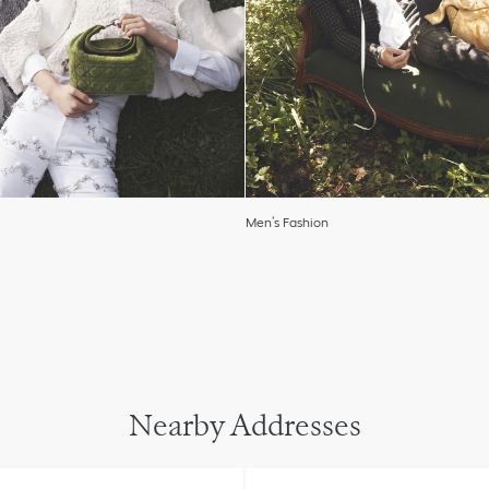
Men’s Fashion
Nearby Addresses