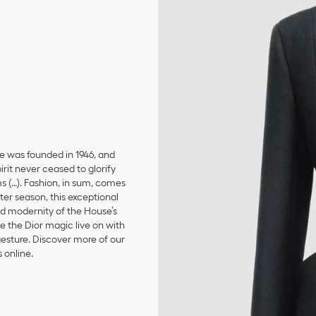
se was founded in 1946, and
irit never ceased to glorify
ms (…). Fashion, in sum, comes
er season, this exceptional
and modernity of the House’s
 the Dior magic live on with
 gesture. Discover more of our
 online.