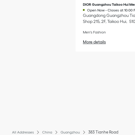
DIOR Guangzhou Taikoo Hui Me
Open Now
-
Closes at
10:00 
Guangdong
Guangzhou
Ti
Shop 215, 2F, Taikoo Hui
51
Men's Fashion
More details
383 Tianhe Road
All Addresses
China
Guangzhou