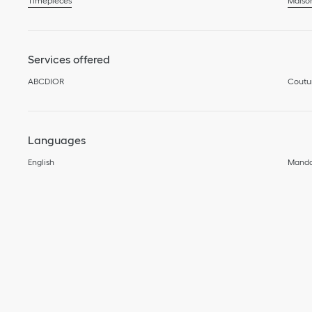
Timepieces
Maiso
Services offered
ABCDIOR
Coutu
Languages
English
Manda