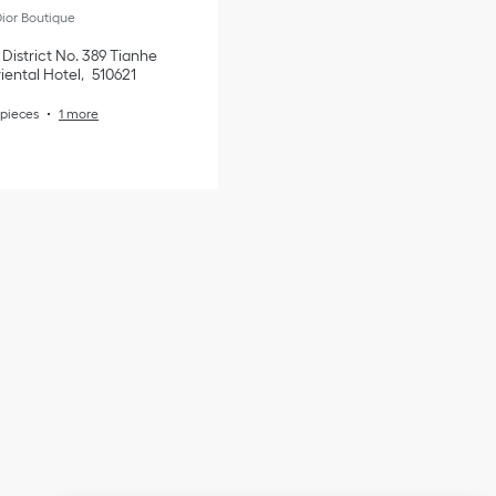
ior Boutique
District
No. 389 Tianhe
iental Hotel
510621
pieces
1 more