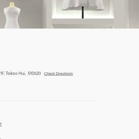
 1F, Taikoo Hui
510620
Check Directions
y