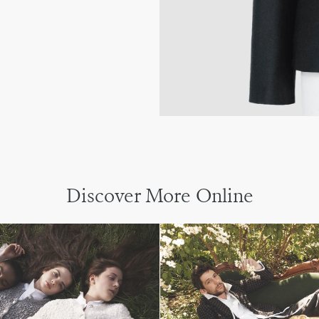
Discover More Online