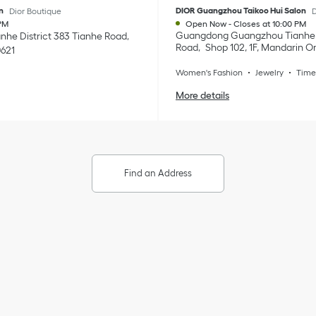
n
DIOR Guangzhou Taikoo Hui Salon
Dior Boutique
D
PM
Open Now
-
Closes at
10:00 PM
Guangdong
Guangzhou
Tianhe 
anhe District
383 Tianhe Road
Road
Shop 102, 1F, Mandarin Or
0621
Women's Fashion
Jewelry
Time
More details
Find an Address