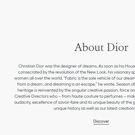
About Dior
Christian Dior was the designer of dreams. As soon as his Hou
consecrated by the revolution of the New Look, his visionary sp
women all over the world. “Fabric is the sole vehicle of our drea
from a dream, and dreaming is an escape,” he wrote. Season aft
heritage is reinvented by the singular creative passion, force 
Creative Directors who – from haute couture to perfumes – make
audacity, excellence of savoir-faire and its unique beauty of the
unique history as well as our latest creations
Discover