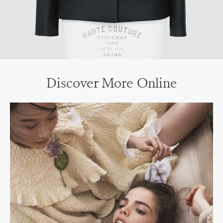
Discover More Online