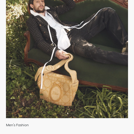
Men’s Fashion