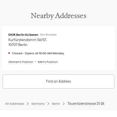
Nearby Addresses
DIOR Berlin Ku’damm
Dior Boutique
Kurfürstendamm 56/57
10707
Berlin
Closed
-
Opens at
10:00 AM
Monday
Women's Fashion
Men's Fashion
Find an Address
Tauentzienstrasse 21-24
All Addresses
Germany
Berlin