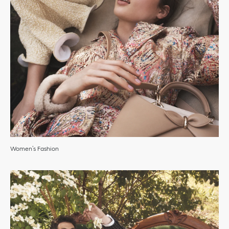
Women’s Fashion