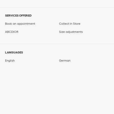
SERVICES OFFERED
Book an appointment
Collect in Store
ABCDIOR
Size adjustments
LANGUAGES
English
German