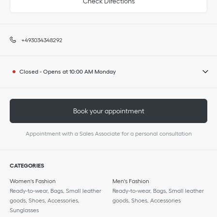
Check Directions
+493034348292
Closed
-
Opens at
10:00 AM
Monday
Book your appointment
Appointment with a Sales Associate for a personal consultation
CATEGORIES
Women's Fashion
Men's Fashion
Ready-to-wear, Bags, Small leather
Ready-to-wear, Bags, Small leather
goods, Shoes, Accessories,
goods, Shoes, Accessories
Sunglasses