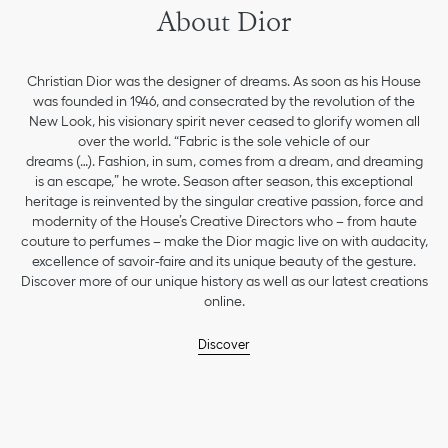
About Dior
Christian Dior was the designer of dreams. As soon as his House
was founded in 1946, and consecrated by the revolution of the
New Look, his visionary spirit never ceased to glorify women all
over the world. “Fabric is the sole vehicle of our
dreams (…). Fashion, in sum, comes from a dream, and dreaming
is an escape,” he wrote. Season after season, this exceptional
heritage is reinvented by the singular creative passion, force and
modernity of the House’s Creative Directors who – from haute
couture to perfumes – make the Dior magic live on with audacity,
excellence of savoir-faire and its unique beauty of the gesture.
Discover more of our unique history as well as our latest creations
online.
Discover