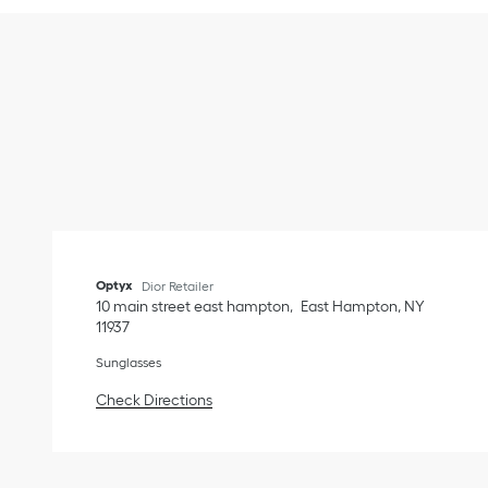
Optyx
Dior Retailer
10 main street east hampton
East Hampton
,
NY
11937
Sunglasses
Link Opens in New Tab
Check Directions