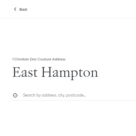
Skip to content
Return to Nav
Link Opens in New Tab
Back
1 Christian Dior Couture Address
East Hampton
City, State/Province, or Zip
Geolocate.