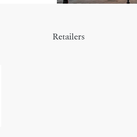
Retailers