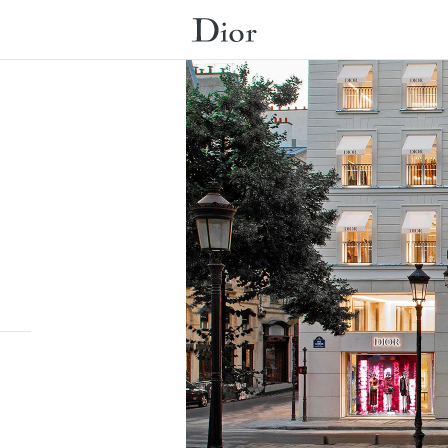
Submit a search.