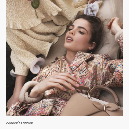
Women’s Fashion