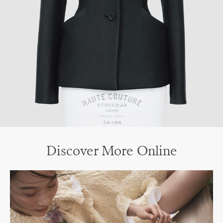
Discover More Online