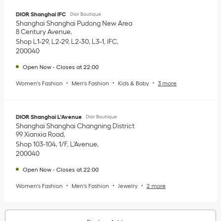
DIOR Shanghai IFC
Dior Boutique
Shanghai
Shanghai
Pudong New Area
8 Century Avenue
Shop L1-29, L2-29, L2-30, L3-1, IFC
200040
Open Now
-
Closes at
22:00
Women's Fashion
Men's Fashion
Kids & Baby
3 more
DIOR Shanghai L'Avenue
Dior Boutique
Shanghai
Shanghai
Changning District
99 Xianxia Road
Shop 103-104, 1/F, L'Avenue
200040
Open Now
-
Closes at
22:00
Women's Fashion
Men's Fashion
Jewelry
2 more