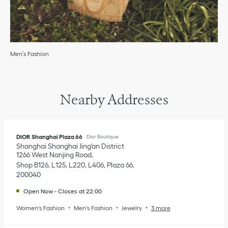
Men’s Fashion
Nearby Addresses
DIOR Shanghai Plaza 66
Dior Boutique
Shanghai
Shanghai
Jing'an District
1266 West Nanjing Road
Shop B126, L125, L220, L406, Plaza 66
200040
Open Now
-
Closes at
22:00
Women's Fashion
Men's Fashion
Jewelry
3 more