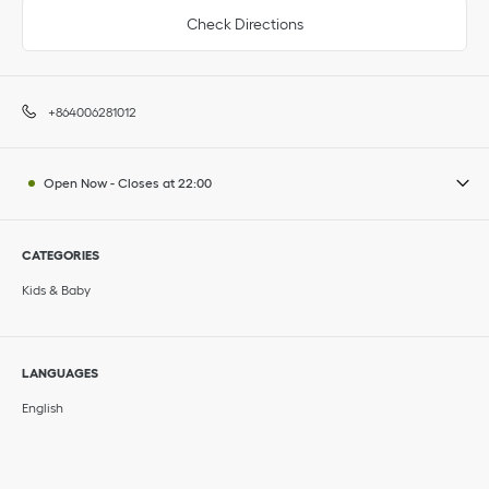
Check Directions
+864006281012
Open Now
-
Closes at
22:00
CATEGORIES
Kids & Baby
LANGUAGES
English