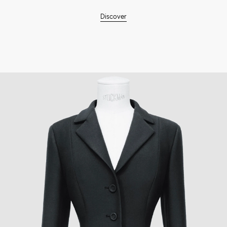
Discover