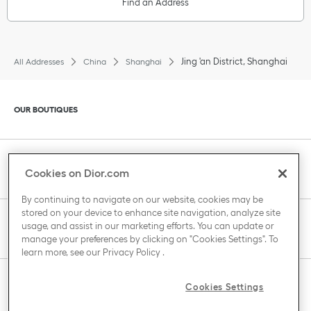
Find an Address
Jing 'an District, Shanghai
All Addresses
China
Shanghai
Click to expand or collapse content
OUR BOUTIQUES
Click to expand or collapse content
CLIENT SERVICE
Cookies on Dior.com
By continuing to navigate on our website, cookies may be
stored on your device to enhance site navigation, analyze site
Click to expand or collapse content
usage, and assist in our marketing efforts. You can update or
THE HOUSE OF DIOR
manage your preferences by clicking on "Cookies Settings". To
learn more, see our
Privacy Policy
.
Click to expand or collapse content
Cookies Settings
COUNTRY / REGION