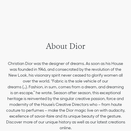
About Dior
Christian Dior was the designer of dreams. As soon as his House
was founded in 1946, and consecrated by the revolution of the
New Look, his visionary spirit never ceased to glorify women all
over the world. “Fabric is the sole vehicle of our
dreams (…). Fashion, in sum, comes from a dream, and dreaming
is an escape,” he wrote. Season after season, this exceptional
heritage is reinvented by the singular creative passion, force and
modernity of the House’s Creative Directors who – from haute
couture to perfumes – make the Dior magic live on with audacity,
excellence of savoir-faire and its unique beauty of the gesture.
Discover more of our unique history as well as our latest creations
online.