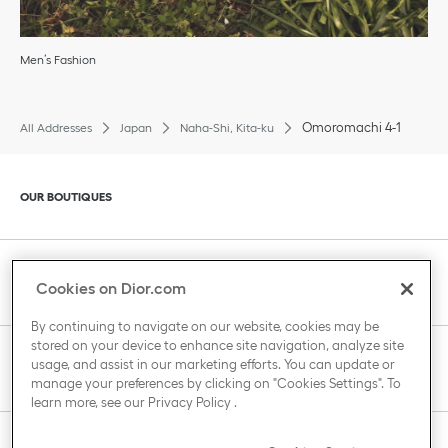
Men’s Fashion
Omoromachi 4-1
All Addresses
Japan
Naha-Shi, Kita-ku
Click to expand or collapse content
OUR BOUTIQUES
Click to expand or collapse content
CLIENT SERVICE
Cookies on Dior.com
By continuing to navigate on our website, cookies may be
stored on your device to enhance site navigation, analyze site
Click to expand or collapse content
usage, and assist in our marketing efforts. You can update or
THE HOUSE OF DIOR
manage your preferences by clicking on "Cookies Settings". To
learn more, see our
Privacy Policy
.