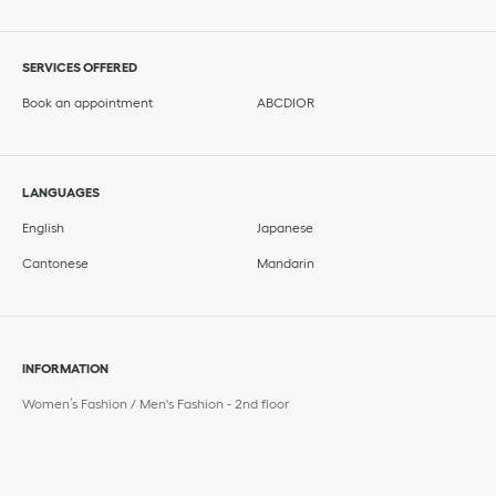
SERVICES OFFERED
Book an appointment
ABCDIOR
LANGUAGES
English
Japanese
Cantonese
Mandarin
INFORMATION
Women’s Fashion / Men's Fashion - 2nd floor