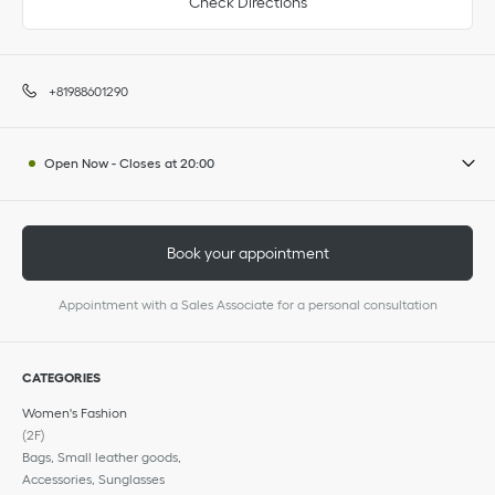
Check Directions
+81988601290
Open Now
-
Closes at
20:00
Book your appointment
Appointment with a Sales Associate for a personal consultation
CATEGORIES
Women's Fashion
(2F)
Bags, Small leather goods,
Accessories, Sunglasses