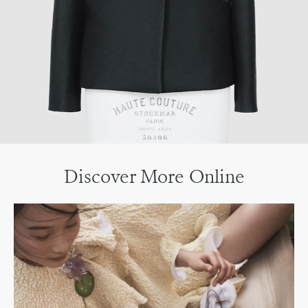
Discover More Online