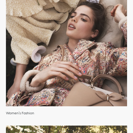
Women’s Fashion