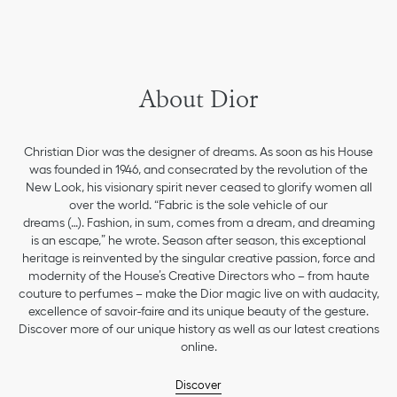
About Dior
Christian Dior was the designer of dreams. As soon as his House
was founded in 1946, and consecrated by the revolution of the
New Look, his visionary spirit never ceased to glorify women all
over the world. “Fabric is the sole vehicle of our
dreams (…). Fashion, in sum, comes from a dream, and dreaming
is an escape,” he wrote. Season after season, this exceptional
heritage is reinvented by the singular creative passion, force and
modernity of the House’s Creative Directors who – from haute
couture to perfumes – make the Dior magic live on with audacity,
excellence of savoir-faire and its unique beauty of the gesture.
Discover more of our unique history as well as our latest creations
online.
Discover