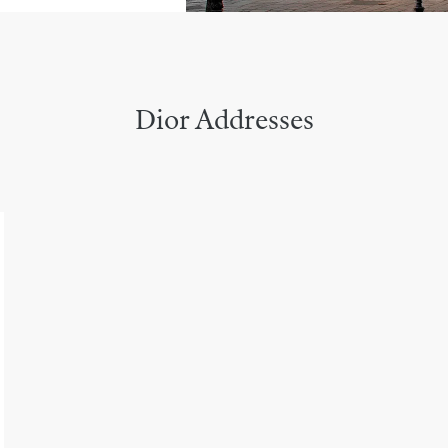
Dior Addresses