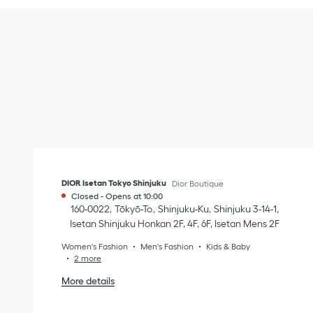
DIOR Isetan Tokyo Shinjuku
Dior Boutique
Closed
-
Opens at
10:00
160-0022
Tōkyō-To
Shinjuku-Ku
Shinjuku 3-14-1
,
Isetan Shinjuku Honkan 2F, 4F, 6F, Isetan Mens 2F
Women's Fashion
Men's Fashion
Kids & Baby
2 more
More details