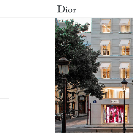
Submit a search.