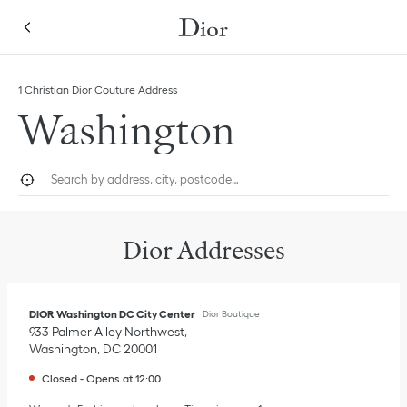
Skip to content
Return to Nav
Link Opens in New Tab
Click to expand this categories list and view all
1 Christian Dior Couture Address
Washington
City, State/Province, or Zip
Geolocate.
Submi
Dior Addresses
DIOR Washington DC City Center
Dior Boutique
933 Palmer Alley Northwest
Washington
,
DC
20001
Closed
-
Opens at
12:00