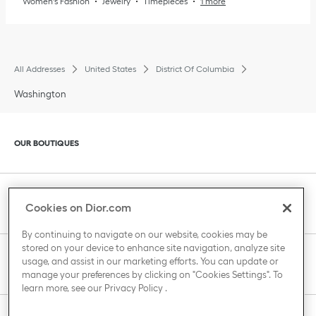
Women's Fashion
Jewelry
Timepieces
1 more
All Addresses
United States
District Of Columbia
Washington
Click to expand or collapse content
OUR BOUTIQUES
Click to expand or collapse content
CLIENT SERVICE
Cookies on Dior.com
By continuing to navigate on our website, cookies may be
stored on your device to enhance site navigation, analyze site
Click to expand or collapse content
usage, and assist in our marketing efforts. You can update or
THE HOUSE OF DIOR
manage your preferences by clicking on "Cookies Settings". To
learn more, see our
Privacy Policy
.