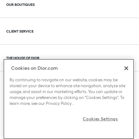
Click to expand or collapse content
OUR BOUTIQUES
Click to expand or collapse content
CLIENT SERVICE
Click to expand or collapse content
THE HOUSE OF DIOR
Cookies on Dior.com
By continuing to navigate on our website, cookies may be
Click to expand or collapse content
COUNTRY / REGION
stored on your device to enhance site navigation, analyze site
usage, and assist in our marketing efforts. You can update or
manage your preferences by clicking on "Cookies Settings". To
learn more, see our
Privacy Policy
.
Cookies Settings