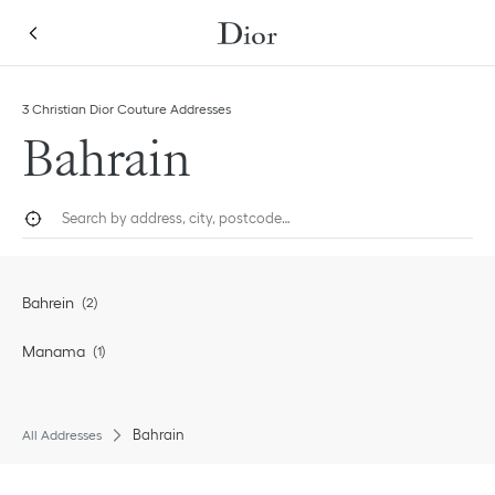
Skip to content
Return to Nav
3 Christian Dior Couture Addresses
Bahrain
City, State/Province, or Zip
Geolocate.
Submi
Bahrein
Manama
Bahrain
All Addresses