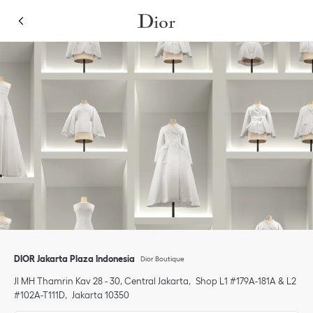
Skip to content
Return to Nav
Link Opens in New Tab
Click to expand or collapse content
Link Opens in New Tab
Link Opens in New Tab
Link Opens in New Tab
phone
DIOR Jakarta Plaza Indonesia
Dior Boutique
Jl MH Thamrin Kav 28 - 30, Central Jakarta
Shop L1 #179A-181A & L2
#102A-T111D
Jakarta
10350