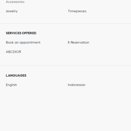
Accessories
Jewelry
Timepieces
SERVICES OFFERED
Book an appointment
E-Reservation
ABCDIOR
LANGUAGES
English
Indonesian