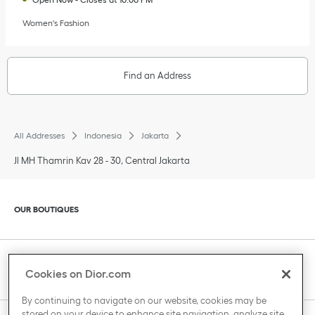
Women's Fashion
Find an Address
All Addresses
Indonesia
Jakarta
Jl MH Thamrin Kav 28 - 30, Central Jakarta
Click to expand or collapse content
OUR BOUTIQUES
Click to expand or collapse content
CLIENT SERVICE
Cookies on Dior.com
By continuing to navigate on our website, cookies may be
stored on your device to enhance site navigation, analyze site