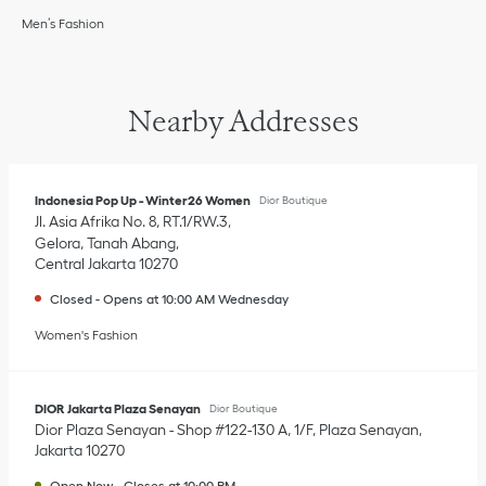
Men’s Fashion
Nearby Addresses
Indonesia Pop Up - Winter26 Women
Dior Boutique
Jl. Asia Afrika No. 8, RT.1/RW.3
Gelora, Tanah Abang
Central Jakarta
10270
Closed
-
Opens at
10:00 AM
Wednesday
Women's Fashion
DIOR Jakarta Plaza Senayan
Dior Boutique
Dior Plaza Senayan - Shop #122-130 A, 1/F, Plaza Senayan
Jakarta
10270
Open Now
-
Closes at
10:00 PM