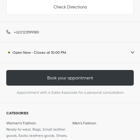
Check Directions
+622123599380
Open Now
-
Closes at
10:00 PM
Book your appointment
Appointment with a Sales Associate for a personal consultation
CATEGORIES
Women's Fashion
Men's Fashion
Ready-to-wear, Bags, Small leather
goods, Exotic leathers goods, Shoes,