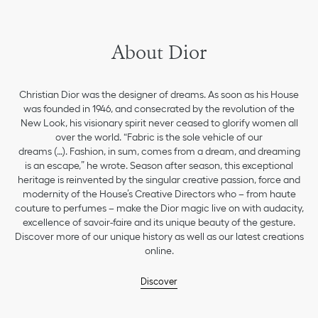
About Dior
Christian Dior was the designer of dreams. As soon as his House
was founded in 1946, and consecrated by the revolution of the
New Look, his visionary spirit never ceased to glorify women all
over the world. “Fabric is the sole vehicle of our
dreams (…). Fashion, in sum, comes from a dream, and dreaming
is an escape,” he wrote. Season after season, this exceptional
heritage is reinvented by the singular creative passion, force and
modernity of the House’s Creative Directors who – from haute
couture to perfumes – make the Dior magic live on with audacity,
excellence of savoir-faire and its unique beauty of the gesture.
Discover more of our unique history as well as our latest creations
online.
Discover