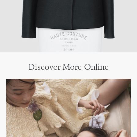
Discover More Online