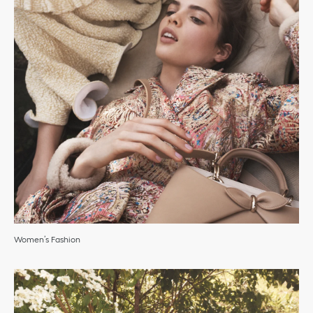
Women’s Fashion