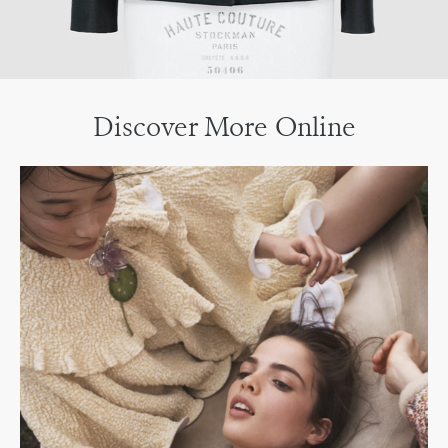
Discover More Online