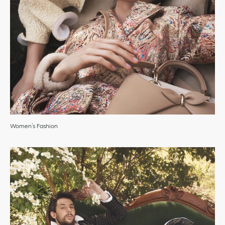
Women’s Fashion