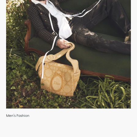
Men’s Fashion