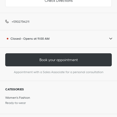
Check Directions
+13102754211
Closed
-
Opens at
11:00 AM
Book your appointment
Appointment with a Sales Associate for a personal consultation
CATEGORIES
Women's Fashion
Ready-to-wear