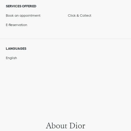
SERVICES OFFERED
Book an appointment
Click & Collect
E-Reservation
LANGUAGES
English
About Dior