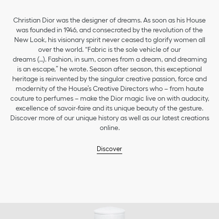
Christian Dior was the designer of dreams. As soon as his House
was founded in 1946, and consecrated by the revolution of the
New Look, his visionary spirit never ceased to glorify women all
over the world. “Fabric is the sole vehicle of our
dreams (…). Fashion, in sum, comes from a dream, and dreaming
is an escape,” he wrote. Season after season, this exceptional
heritage is reinvented by the singular creative passion, force and
modernity of the House’s Creative Directors who – from haute
couture to perfumes – make the Dior magic live on with audacity,
excellence of savoir-faire and its unique beauty of the gesture.
Discover more of our unique history as well as our latest creations
online.
Discover