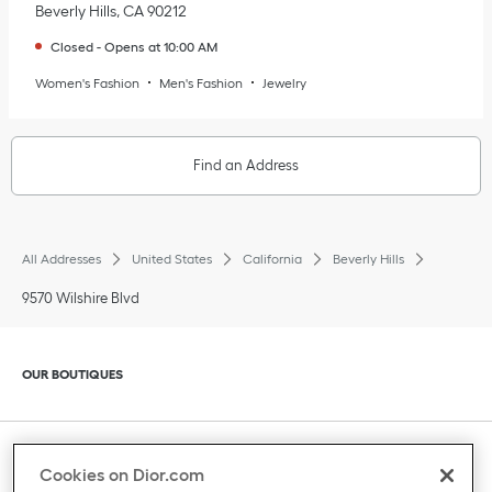
Beverly Hills
,
CA
90212
Closed
-
Opens at
10:00 AM
Women's Fashion
Men's Fashion
Jewelry
Find an Address
All Addresses
United States
California
Beverly Hills
9570 Wilshire Blvd
Click to expand or collapse content
OUR BOUTIQUES
Click to expand or collapse content
CLIENT SERVICE
Cookies on Dior.com