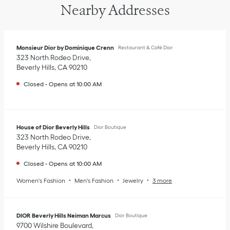
Nearby Addresses
Monsieur Dior by Dominique Crenn
Restaurant & Café Dior
323 North Rodeo Drive
Beverly Hills
,
CA
90210
Closed
-
Opens at
10:00 AM
House of Dior Beverly Hills
Dior Boutique
323 North Rodeo Drive
Beverly Hills
,
CA
90210
Closed
-
Opens at
10:00 AM
Women's Fashion
Men's Fashion
Jewelry
3 more
DIOR Beverly Hills Neiman Marcus
Dior Boutique
9700 Wilshire Boulevard