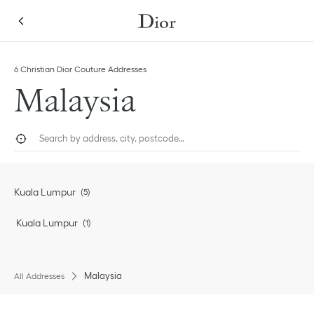
Skip to content
Return to Nav
6 Christian Dior Couture Addresses
Malaysia
City, State/Province, or Zip
Geolocate.
Submi
Kuala Lumpur
Kuala Lumpur
Malaysia
All Addresses