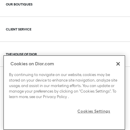
Click to expand or collapse content
OUR BOUTIQUES
Click to expand or collapse content
CLIENT SERVICE
Click to expand or collapse content
THE HOUSE OF DIOR
Cookies on Dior.com
By continuing to navigate on our website, cookies may be
Click to expand or collapse content
COUNTRY / REGION
stored on your device to enhance site navigation, analyze site
usage, and assist in our marketing efforts. You can update or
manage your preferences by clicking on "Cookies Settings". To
learn more, see our
Privacy Policy
.
Cookies Settings