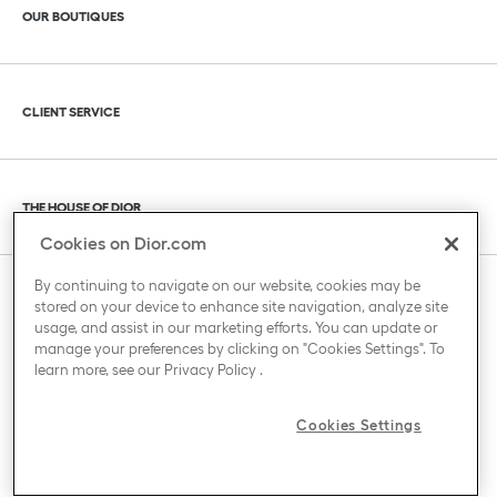
Click to expand or collapse content
OUR BOUTIQUES
Click to expand or collapse content
CLIENT SERVICE
Click to expand or collapse content
THE HOUSE OF DIOR
Cookies on Dior.com
By continuing to navigate on our website, cookies may be
Click to expand or collapse content
COUNTRY / REGION
stored on your device to enhance site navigation, analyze site
usage, and assist in our marketing efforts. You can update or
manage your preferences by clicking on "Cookies Settings". To
learn more, see our
Privacy Policy
.
Cookies Settings