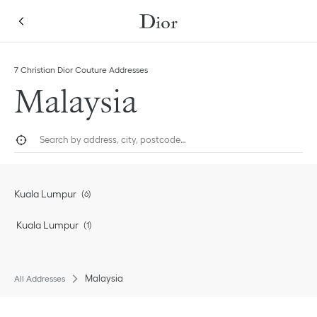
Skip to content
Return to Nav
7 Christian Dior Couture Addresses
Malaysia
City, State/Province, or Zip
Geolocate.
Submi
Kuala Lumpur
Kuala Lumpur
Malaysia
All Addresses