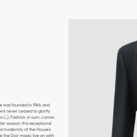
se was founded in 1946, and
irit never ceased to glorify
ms (…). Fashion, in sum, comes
er season, this exceptional
and modernity of the House’s
 the Dior magic live on with