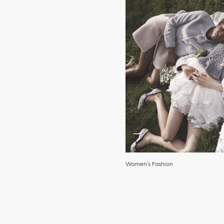
Women’s Fashion