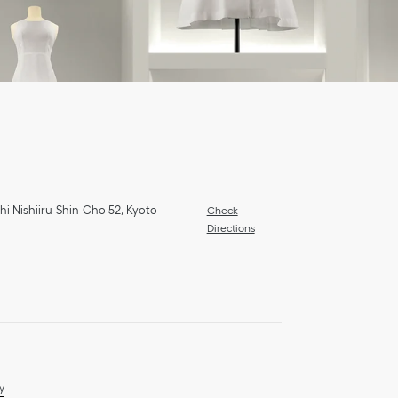
hi Nishiiru-Shin-Cho 52
,
Kyoto
Check
Directions
y