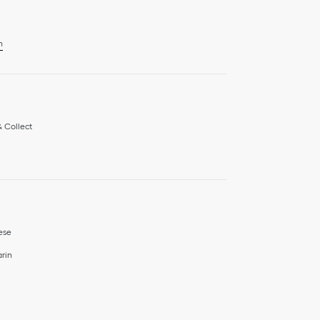
n
& Collect
ese
rin