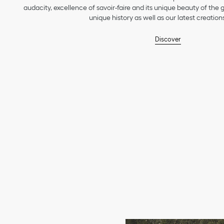
audacity, excellence of savoir-faire and its unique beauty of the
unique history as well as our latest creations
Discover