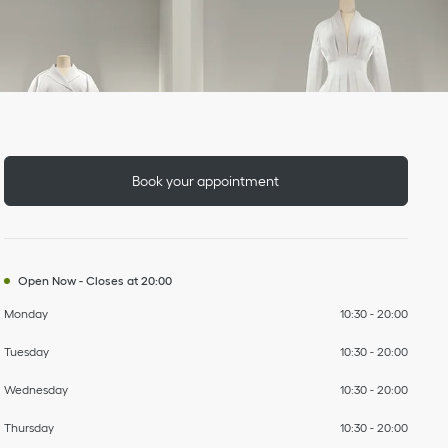
Day of the Week
To
To
To
To
To
To
To
Hours
Book your appointment
Open Now
-
Closes at
20:00
Monday
10:30
-
20:00
Tuesday
10:30
-
20:00
Wednesday
10:30
-
20:00
Thursday
10:30
-
20:00