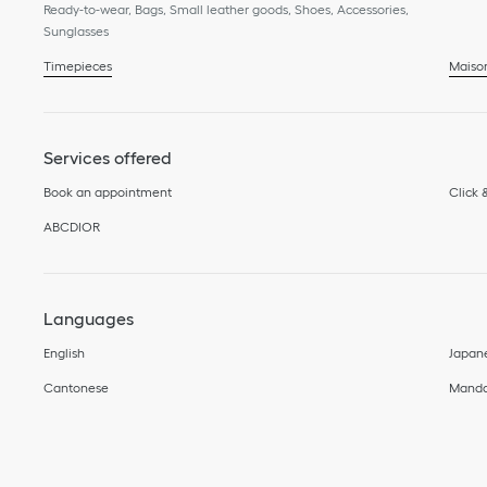
Ready-to-wear, Bags, Small leather goods, Shoes, Accessories,
Sunglasses
Timepieces
Maiso
Services offered
Book an appointment
Click 
ABCDIOR
Languages
English
Japan
Cantonese
Manda