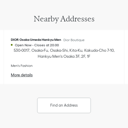
Nearby Addresses
DIOR Osaka Umeda Hankyu Men
Dior Boutique
Open Now
-
Closes at
20:00
530-0017
Osaka-Fu
Osaka-Shi, Kita-Ku
Kakuda-Cho 7-10
,
Hankyu Men's Osaka 3F, 2F, 1F
Men's Fashion
More details
Find an Address