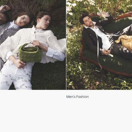
Men’s Fashion