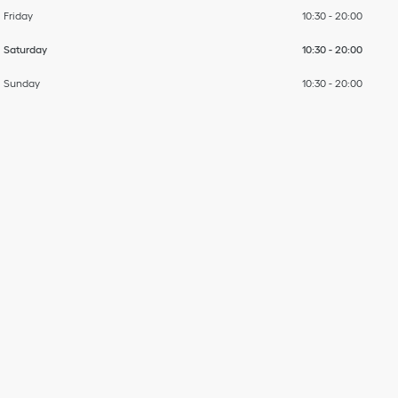
Friday
10:30
-
20:00
Saturday
10:30
-
20:00
Sunday
10:30
-
20:00