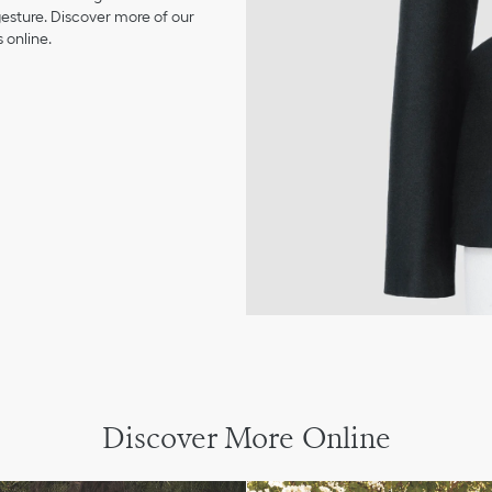
 gesture. Discover more of our
 online.
Discover More Online