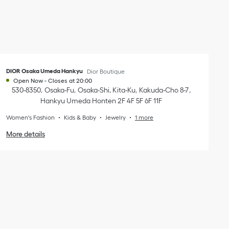
DIOR Osaka Umeda Hankyu
Dior Boutique
Open Now
-
Closes at
20:00
530-8350
Osaka-Fu
Osaka-Shi, Kita-Ku
Kakuda-Cho 8-7
,
Hankyu Umeda Honten 2F 4F 5F 6F 11F
Women's Fashion
Kids & Baby
Jewelry
1 more
More details