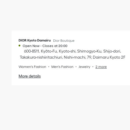
DIOR Kyoto Damairu
Dior Boutique
Open Now
-
Closes at
20:00
600-8511
Kyōto-Fu
Kyoto-shi, Shimogyo-Ku
Shijo-dori,
Takakura-nishiiritachiuri, Nishi-machi, 79
,
Daimaru Kyoto 2F
Women's Fashion
Men's Fashion
Jewelry
2 more
More details