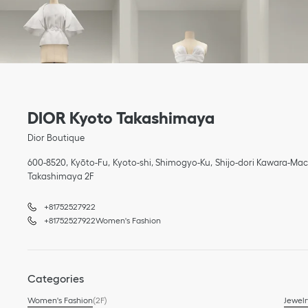
Link Opens in New Tab
phone
phone
Link Opens in New Tab
DIOR Kyoto Takashimaya
Dior Boutique
600-8520
Kyōto-Fu
Kyoto-shi, Shimogyo-Ku
Shijo-dori Kawara-Mac
Takashimaya 2F
+81752527922
+81752527922
Women's Fashion
Categories
Women's Fashion
(2F)
Jewelr