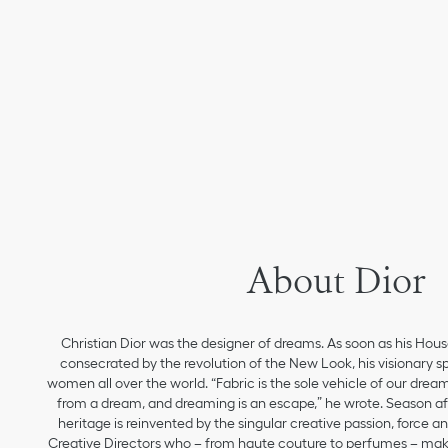
About Dior
Christian Dior was the designer of dreams. As soon as his Hou
consecrated by the revolution of the New Look, his visionary sp
women all over the world. “Fabric is the sole vehicle of our drea
from a dream, and dreaming is an escape,” he wrote. Season aft
heritage is reinvented by the singular creative passion, force 
Creative Directors who – from haute couture to perfumes – make