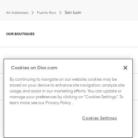
San Juan
All Addresses
Puerto Rico
Click to expand or collapse content
OUR BOUTIQUES
Click to expand or collapse content
CLIENT SERVICE
Cookies on Dior.com
By continuing to navigate on our website, cookies may be
stored on your device to enhance site navigation, analyze site
Click to expand or collapse content
THE HOUSE OF DIOR
usage, and assist in our marketing efforts. You can update or
manage your preferences by clicking on "Cookies Settings". To
learn more, see our
Privacy Policy
.
Click to expand or collapse content
COUNTRY / REGION
Cookies Settings