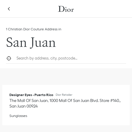
Skip to content
Return to Nav
Link Opens in New Tab
1 Christian Dior Couture Address in
San Juan
City, State/Province, or Zip
Geolocate.
Submi
Designer Eyes - Puerto Rico
Dior Retailer
The Mall Of San Juan, 1000 Mall Of San Juan Blvd. Store #140,
San Juan
00924
Sunglasses