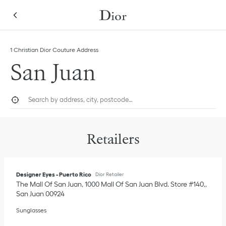
Skip to content
Return to Nav
Link Opens in New Tab
1 Christian Dior Couture Address
San Juan
City, State/Province, or Zip
Geolocate.
Submi
Retailers
Designer Eyes - Puerto Rico
Dior Retailer
The Mall Of San Juan, 1000 Mall Of San Juan Blvd. Store #140,
San Juan
00924
Sunglasses