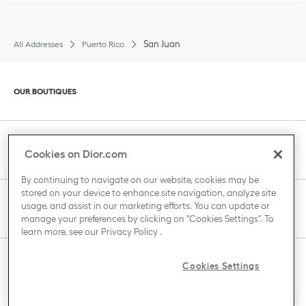
San Juan
All Addresses
Puerto Rico
Click to expand or collapse content
OUR BOUTIQUES
Click to expand or collapse content
CLIENT SERVICE
Cookies on Dior.com
By continuing to navigate on our website, cookies may be
stored on your device to enhance site navigation, analyze site
Click to expand or collapse content
usage, and assist in our marketing efforts. You can update or
THE HOUSE OF DIOR
manage your preferences by clicking on "Cookies Settings". To
learn more, see our
Privacy Policy
.
Click to expand or collapse content
Cookies Settings
COUNTRY / REGION