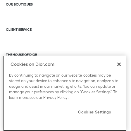
Click to expand or collapse content
OUR BOUTIQUES
Click to expand or collapse content
CLIENT SERVICE
Click to expand or collapse content
THE HOUSE OF DIOR
Cookies on Dior.com
By continuing to navigate on our website, cookies may be
Click to expand or collapse content
COUNTRY / REGION
stored on your device to enhance site navigation, analyze site
usage, and assist in our marketing efforts. You can update or
manage your preferences by clicking on "Cookies Settings". To
learn more, see our
Privacy Policy
.
Cookies Settings