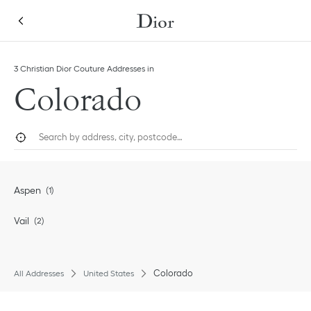
Skip to content
Return to Nav
3 Christian Dior Couture Addresses in
Colorado
City, State/Province, or Zip
Geolocate.
Submi
Aspen
Vail
Colorado
All Addresses
United States