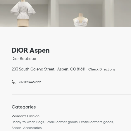
Link Opens in New Tab
phone
Link Opens in New Tab
DIOR Aspen
Dior Boutique
203 South Galena Street
Aspen
,
CO
81611
Check Directions
+19705445222
Categories
Women's Fashion
Ready-to-wear, Bags, Small leather goods, Exotic leathers goods,
Shoes, Accessories