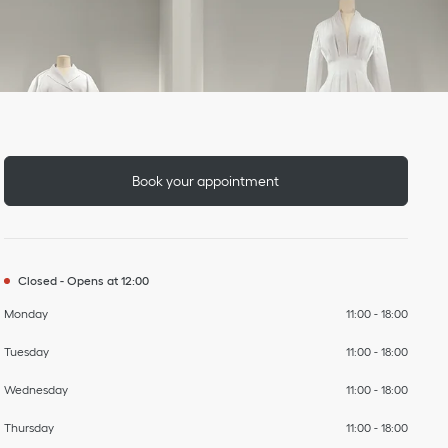
Day of the Week
To
To
To
To
To
To
To
Hours
Book your appointment
Closed
-
Opens at
12:00
Monday
11:00
-
18:00
Tuesday
11:00
-
18:00
Wednesday
11:00
-
18:00
Thursday
11:00
-
18:00