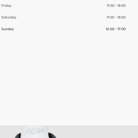
Friday
11:00
-
18:00
Saturday
11:00
-
18:00
Sunday
12:00
-
17:00