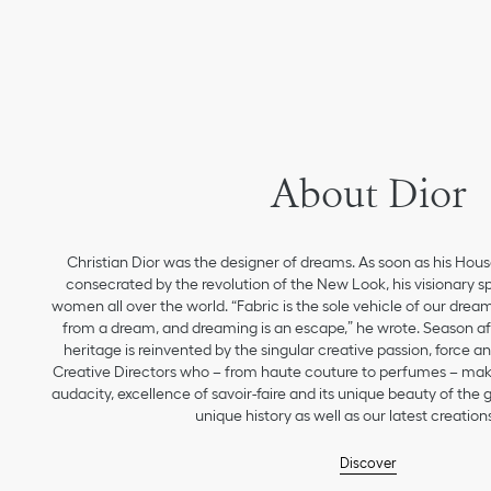
About Dior
Christian Dior was the designer of dreams. As soon as his Hou
consecrated by the revolution of the New Look, his visionary sp
women all over the world. “Fabric is the sole vehicle of our drea
from a dream, and dreaming is an escape,” he wrote. Season aft
heritage is reinvented by the singular creative passion, force 
Creative Directors who – from haute couture to perfumes – make
audacity, excellence of savoir-faire and its unique beauty of the
unique history as well as our latest creations
Discover