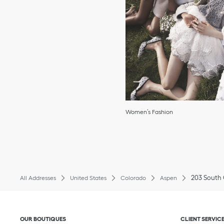
Women’s Fashion
203 South 
All Addresses
United States
Colorado
Aspen
Click to expand or collapse content
Click to exp
OUR BOUTIQUES
CLIENT SERVIC