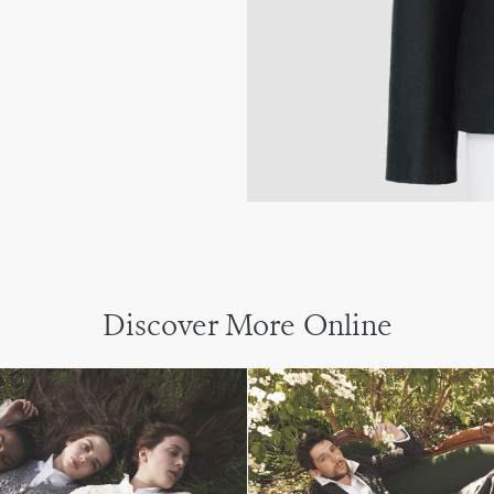
Discover More Online