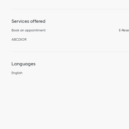
Services offered
Book an appointment
E-Rese
ABCDIOR
Languages
English