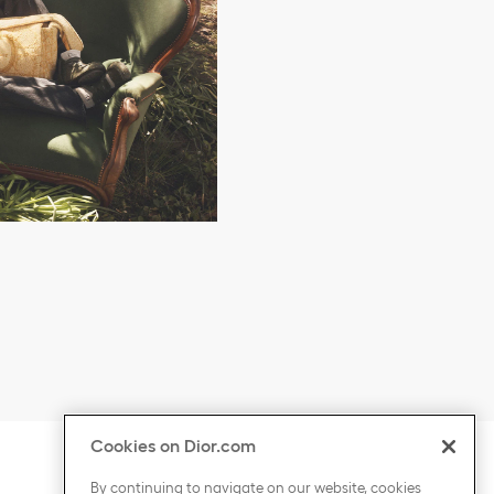
Cookies on Dior.com
ontent
Click to expand or collapse content
COUNTRY / REGION
By continuing to navigate on our website, cookies