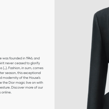
se was founded in 1946, and
irit never ceased to glorify
ms (…). Fashion, in sum, comes
er season, this exceptional
and modernity of the House’s
 the Dior magic live on with
 gesture. Discover more of our
 online.