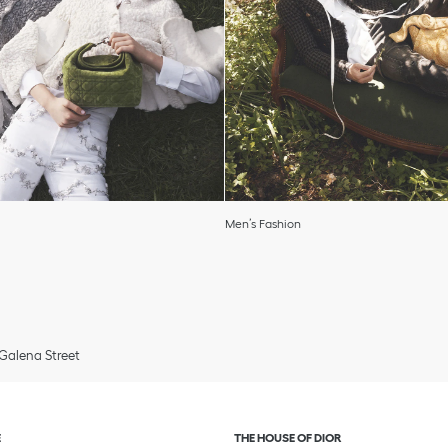
Men’s Fashion
Galena Street
and or collapse content
Click to expand or collapse c
E
THE HOUSE OF DIOR