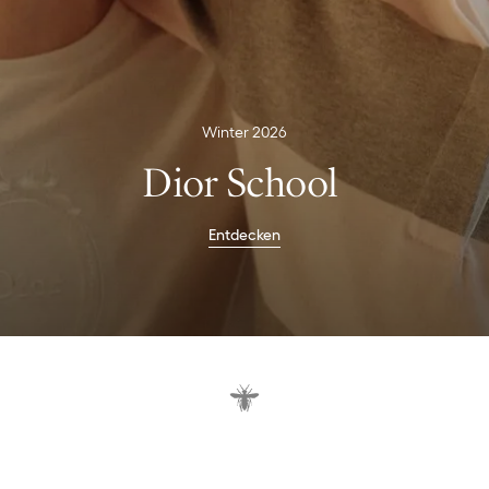
Winter 2026
Dior School
Entdecken
U
n
i
f
o
r
m
e
n
i
n
n
e
u
e
m
S
t
i
l
.