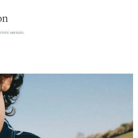
on
 mini version.