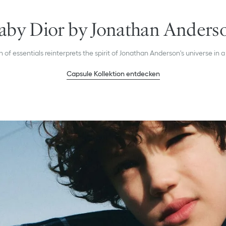
aby Dior by Jonathan Anders
n of essentials reinterprets the spirit of Jonathan Anderson's universe in a
Capsule Kollektion entdecken