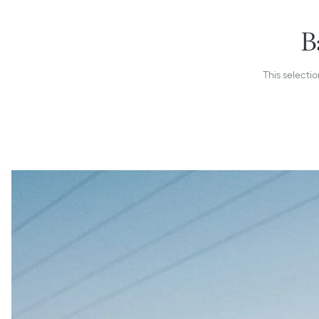
B
This selectio