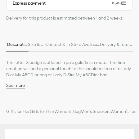
Express payment
Delivery for this product is estimated between 1 and 2 weeks.
Descriptio
Size & Fi
Contact & In-Store Availabili
Delivery & return
n
t
ty
s
The letter X badge is offered in pale gold-finish metal. The fine
creation will add a personal touch to the shoulder strap of a Lady
Dior My ABCDior bag or Lady D-Sire My ABCDior bag.
See more
Pale gold-finish metal
Made in Italy
Gifts for Her
Gifts for Him
Women's Bag
Men's Sneakers
Women’s Fashi