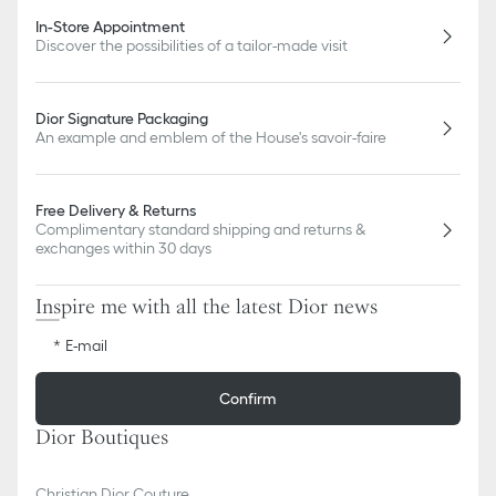
In-Store Appointment
Discover the possibilities of a tailor-made visit
Dior Signature Packaging
An example and emblem of the House's savoir-faire
Free Delivery & Returns
Complimentary standard shipping and returns &
exchanges within 30 days
Inspire me with all the latest Dior news
E-mail
Confirm
Dior Boutiques
Christian Dior Couture