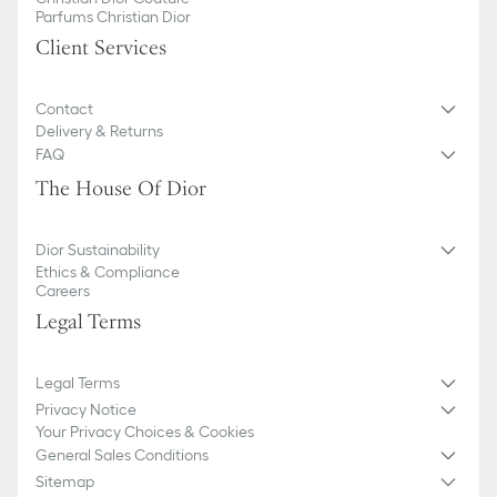
Parfums Christian Dior
Client Services
Contact
Delivery & Returns
FAQ
The House Of Dior
Dior Sustainability
Ethics & Compliance
Careers
Legal Terms
Legal Terms
Privacy Notice
Your Privacy Choices & Cookies
General Sales Conditions
Sitemap