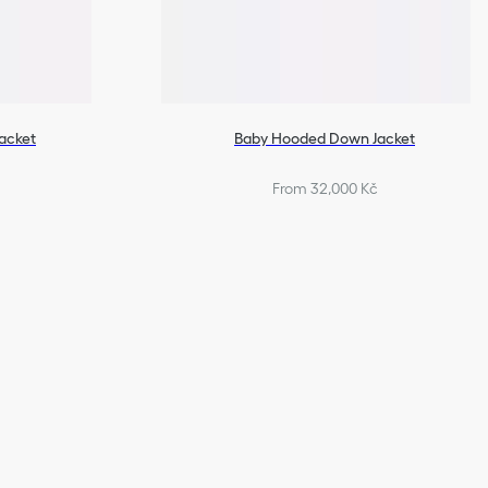
acket
Baby Hooded Down Jacket
From 32,000 Kč