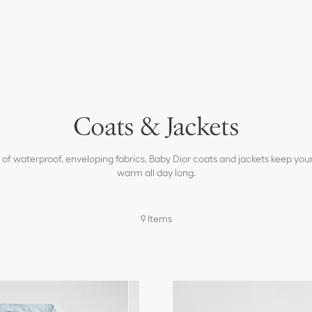
T-shirts & Polos
Coats & Jackets
Sweaters & Sweatshirts
Pants & Shorts
of waterproof, enveloping fabrics, Baby Dior coats and jackets keep you
Beachwear
warm all day long.
Accessories
Shoes
9
Items
Baby Boys