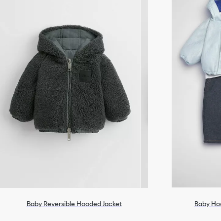
Baby Reversible Hooded Jacket
Baby Ho