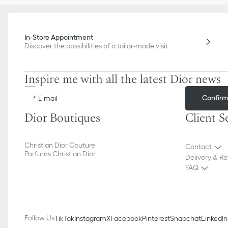
In-Store Appointment
Discover the possibilities of a tailor-made visit
Inspire me with all the latest Dior news
Confir
E-mail
Dior Boutiques
Client S
Christian Dior Couture
Contact
Parfums Christian Dior
Delivery & Re
FAQ
Follow Us
TikTok
Instagram
X
Facebook
Pinterest
Snapchat
LinkedIn