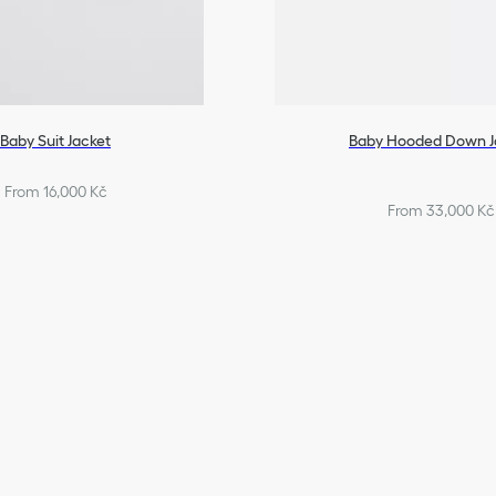
Baby Suit Jacket
Baby Hooded Down J
From 16,000 Kč
From 33,000 Kč