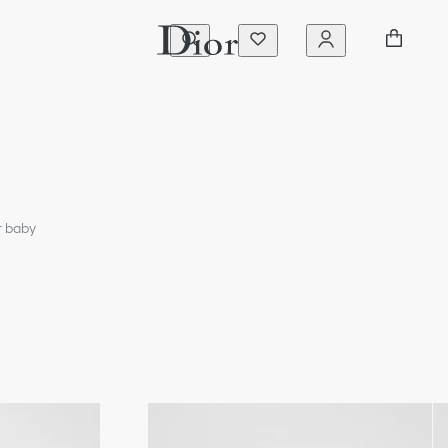
r baby