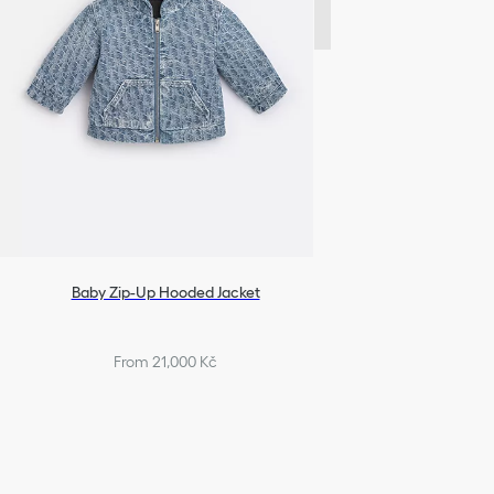
Baby Zip-Up Hooded Jacket
From 21,000 Kč