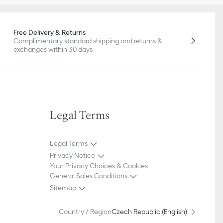
Free Delivery & Returns
Complimentary standard shipping and returns &
exchanges within 30 days
Legal Terms
Legal Terms
Privacy Notice
Your Privacy Choices & Cookies
General Sales Conditions
Sitemap
Country / Region
Czech Republic (English)