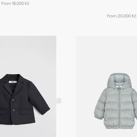
From 18,000 Kč
From 20,000 Kč