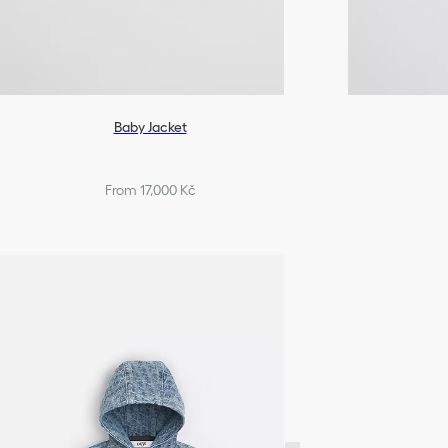
Baby Jacket
From 17,000 Kč