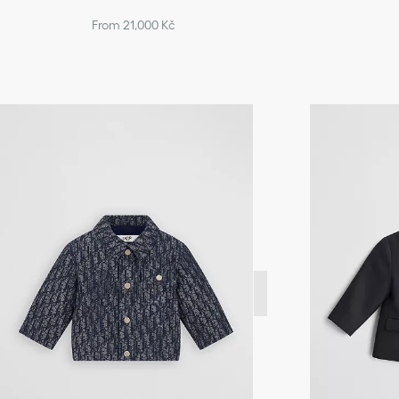
From 21,000 Kč