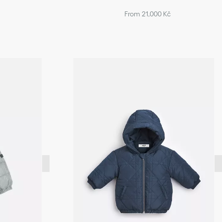
From 21,000 Kč