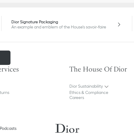
Dior Signature Packaging
An example and emblem of the House's savoir-faire
m
ervices
The House Of Dior
Dior Sustainability
turns
Ethics & Compliance
Careers
Podcasts