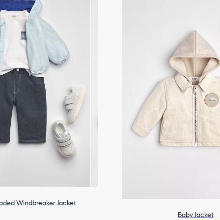
oded Windbreaker Jacket
Baby Jacket