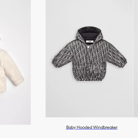
Baby Hooded Windbreaker