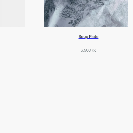
Soup Plate
3,500 Kč