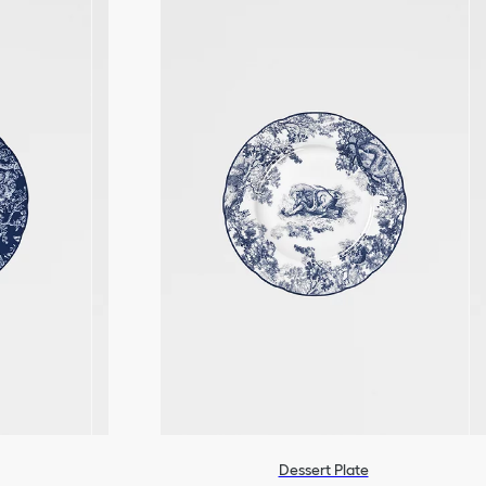
Dessert Plate