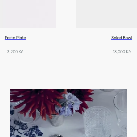
Pasta Plate
Salad Bowl
3,200 Kč
13,000 Kč