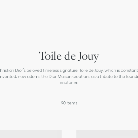
Toile de Jouy
hristian Dior’s beloved timeless signature, Toile de Jouy, which is constant
invented, now adorns the Dior Maison creations as a tribute to the found
couturier.
90
Items