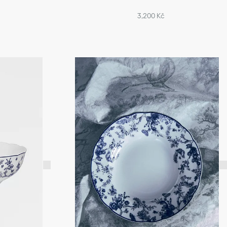
3,200 Kč