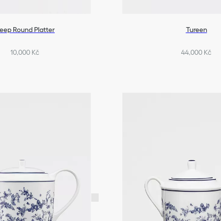
eep Round Platter
Tureen
10,000 Kč
44,000 Kč