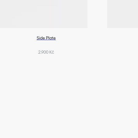
Side Plate
2,900 Kč