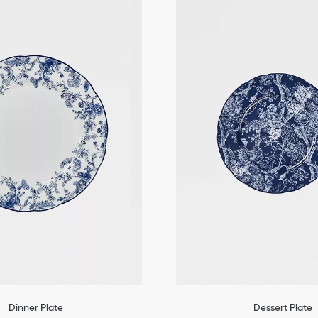
Dinner Plate
Dessert Plate