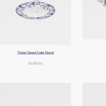
Three-Tiered Cake Stand
33,000 Kč