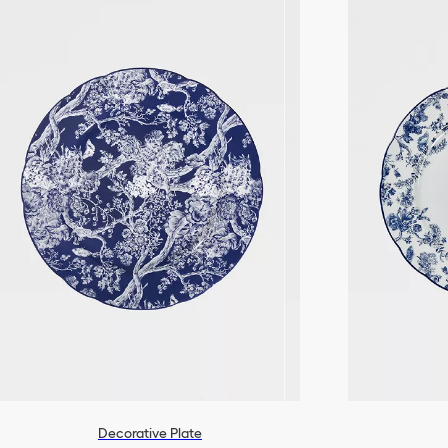
Decorative Plate