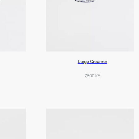
Large Creamer
7,500 Kč