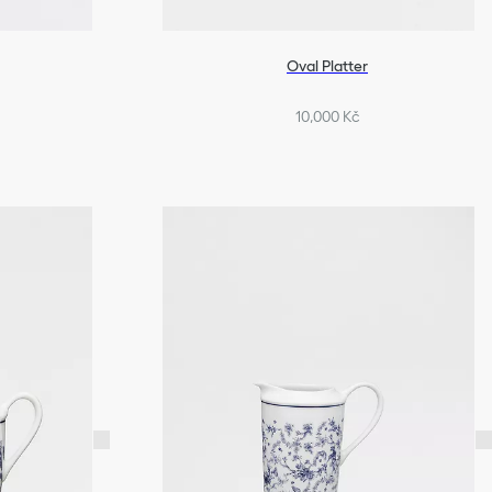
Oval Platter
10,000 Kč