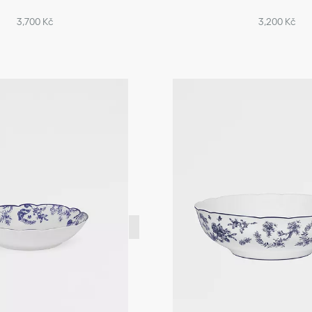
3,700 Kč
3,200 Kč