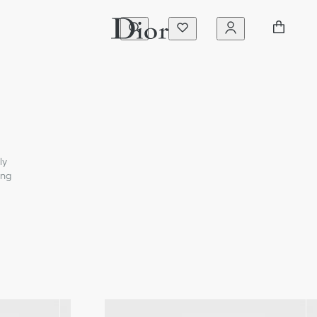
ly
ing