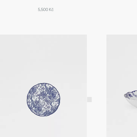
5,500 Kč