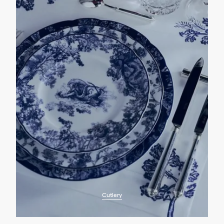
Cutlery