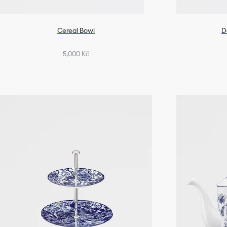
Cereal Bowl
D
5,000 Kč