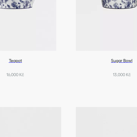
Teapot
Sugar Bowl
16,000 Kč
13,000 Kč