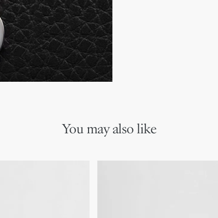
Two slip pockets for rece
Bill compartment
Ruthenium-finish brass C
Embossed Dior signature
Dust bag included
Made in Italy or Spain
You may also like