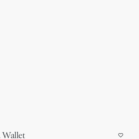
 Wallet