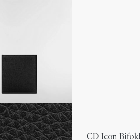
CD Icon Bifold