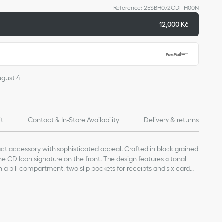
Reference
:
2ESBH072CDI_H00N
12,000 Kč
ugust 4
it
Contact & In-Store Availability
Delivery & returns
act accessory with sophisticated appeal. Crafted in black grained
 the CD Icon signature on the front. The design features a tonal
h a bill compartment, two slip pockets for receipts and six card
fit easily into any pocket or bag.
kin
bric lining