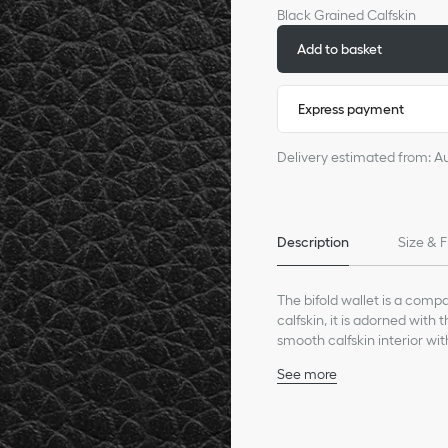
Black Grained Calfskin
Add to basket
Express payment
Delivery estimated from: A
Description
Size & F
The bifold wallet is a comp
calfskin, it is adorned with
smooth calfskin interior wit
slots. The bifold wallet will 
See more
Main composition: calfs
Calfskin and technical fa
Six card slots