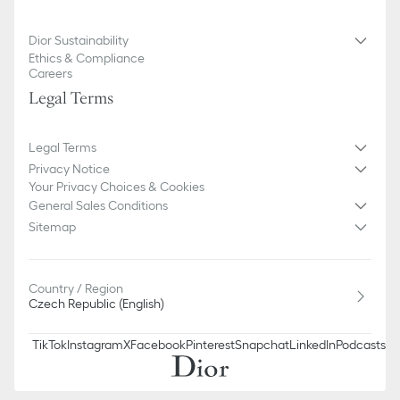
Dior Sustainability
Ethics & Compliance
Careers
Legal Terms
Legal Terms
Privacy Notice
Your Privacy Choices & Cookies
General Sales Conditions
Sitemap
Country / Region
Czech Republic (English)
TikTok
Instagram
X
Facebook
Pinterest
Snapchat
LinkedIn
Podcasts