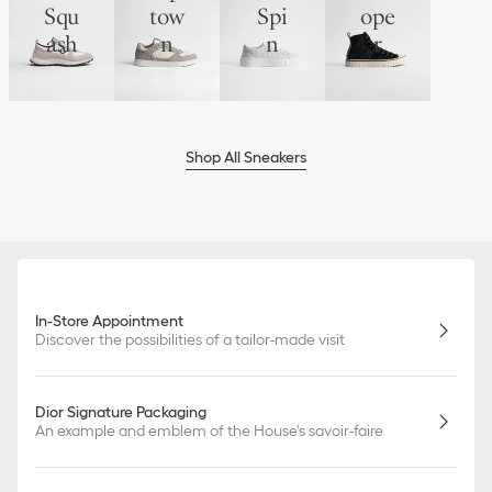
Squ
tow
Spi
ope
ash
n
n
r
Shop All Sneakers
In-Store Appointment
Discover the possibilities of a tailor-made visit
Dior Signature Packaging
An example and emblem of the House's savoir-faire