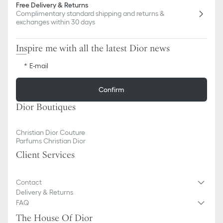
Free Delivery & Returns
Complimentary standard shipping and returns &
exchanges within 30 days
Inspire me with all the latest Dior news
E-mail
Confirm
Dior Boutiques
Christian Dior Couture
Parfums Christian Dior
Client Services
Contact
Delivery & Returns
FAQ
The House Of Dior