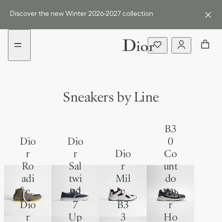
Go
Go
to
to
Discover the new Winter 2026-2027 collection
the
the
menu
content
Sneakers by Line
B3
Dio
Dio
0
r
r
Dio
Co
Ro
Sal
r
unt
adi
twi
Mil
do
e
nd
e
wn
B2
Dio
Dio
7
B3
r
r
Up
3
Ho