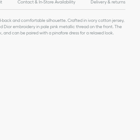
it
Contact & In-Store Availability
Delivery & returns
d-back and comfortable silhouette. Crafted in ivory cotton jersey,
sed Dior embroidery in pale pink metallic thread on the front. The
, and can be paired with a pinafore dress for a relaxed look.
pink metallic thread on the front
on