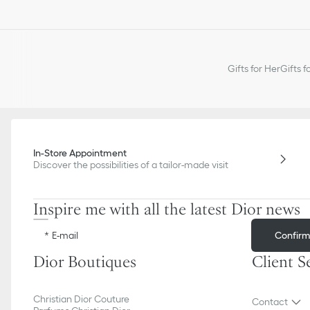
Gifts for Her
Gifts f
In-Store Appointment
Discover the possibilities of a tailor-made visit
Inspire me with all the latest Dior news
Confir
E-mail
Dior Boutiques
Client S
Christian Dior Couture
Contact