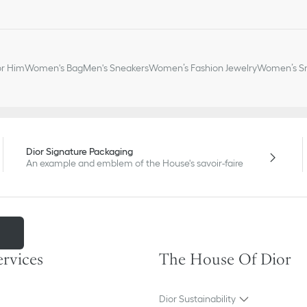
or Him
Women's Bag
Men's Sneakers
Women’s Fashion Jewelry
Women’s Sm
Dior Signature Packaging
An example and emblem of the House's savoir-faire
m
ervices
The House Of Dior
Dior Sustainability