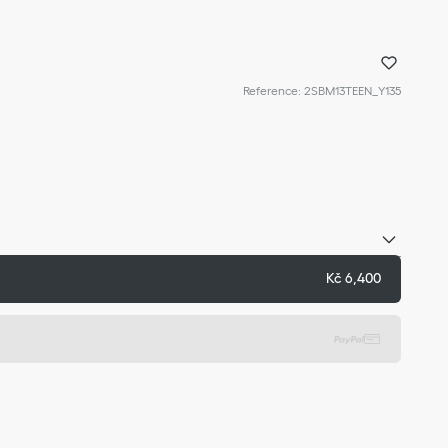
Reference
:
2SBM13TEEN_Y135
Kč 6,400