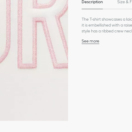
Description
Size & F
The T-shirt showcases a lai
it is embellished with a rai
style has a ribbed crew neck
See more
Dior embroidery in pale 
Ribbed crew neck
Composition: 100% cott
Unlined