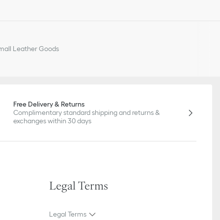
all Leather Goods
Free Delivery & Returns
Complimentary standard shipping and returns &
exchanges within 30 days
Legal Terms
Legal Terms