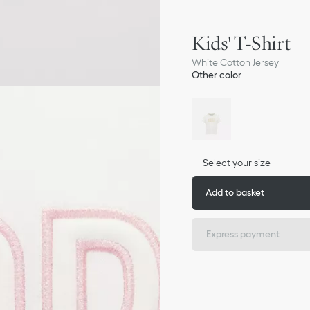
Kids' T-Shirt
White Cotton Jersey
Other color
Select your size
Add to basket
Express payment