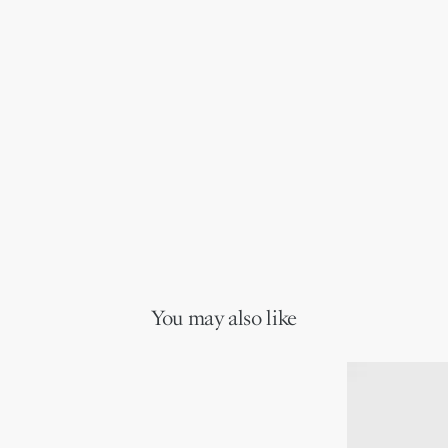
You may also like