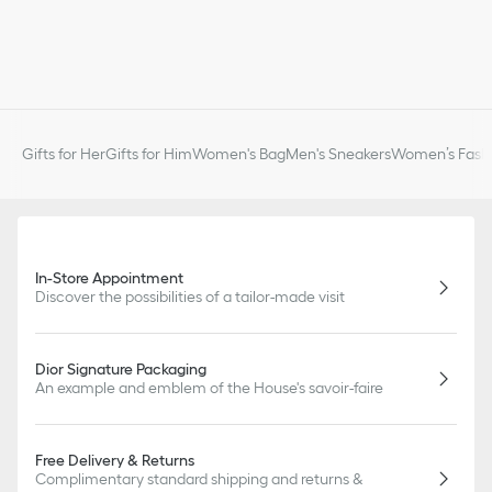
Gifts for Her
Gifts for Him
Women's Bag
Men's Sneakers
Women’s Fashi
In-Store Appointment
Discover the possibilities of a tailor-made visit
Dior Signature Packaging
An example and emblem of the House's savoir-faire
Free Delivery & Returns
Complimentary standard shipping and returns &