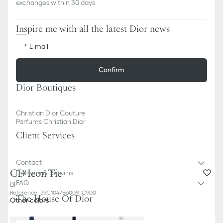
exchanges within 30 days
Inspire me with all the latest Dior news
E-mail
Confirm
Dior Boutiques
Christian Dior Couture
Parfums Christian Dior
Client Services
Contact
CD Icon Tie
Delivery & Returns
FAQ
Black Silk
Reference
:
59C1047B6009_C900
The House Of Dior
Other colors