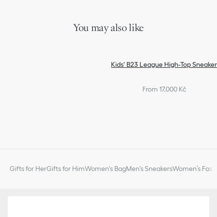
You may also like
Kids' B23 League High-Top Sneake
From 17,000 Kč
Gifts for Her
Gifts for Him
Women's Bag
Men's Sneakers
Women’s Fashi