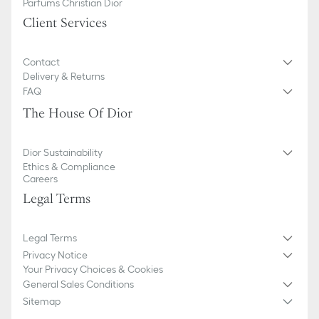
Parfums Christian Dior
Client Services
Contact
Delivery & Returns
FAQ
The House Of Dior
Dior Sustainability
Ethics & Compliance
Careers
Legal Terms
Legal Terms
Privacy Notice
Your Privacy Choices & Cookies
General Sales Conditions
Sitemap