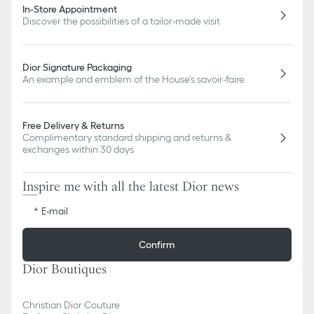
In-Store Appointment
Discover the possibilities of a tailor-made visit
Dior Signature Packaging
An example and emblem of the House's savoir-faire
Free Delivery & Returns
Complimentary standard shipping and returns &
exchanges within 30 days
Inspire me with all the latest Dior news
E-mail
Confirm
Dior Boutiques
Christian Dior Couture