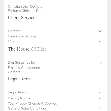
Christian Dior Couture
Parfums Christian Dior
Client Services
Contact
Delivery & Returns
FAQ
The House Of Dior
Dior Sustainability
Ethics & Compliance
Careers
Legal Terms
Legal Terms
Privacy Notice
Your Privacy Choices & Cookies
General Sales Conditions