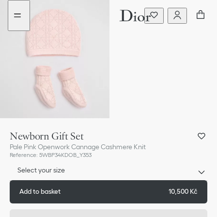
Go
Go
to
to
the
the
menu
content
Newborn Gift Set
Pale Pink Openwork Cannage Cashmere Knit
Reference
:
5WBP34KDOB_Y353
Select your size
Add to basket
10,500 Kč