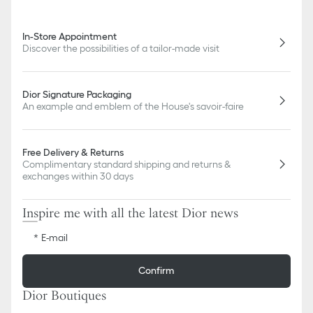
In-Store Appointment
Discover the possibilities of a tailor-made visit
Dior Signature Packaging
An example and emblem of the House's savoir-faire
Free Delivery & Returns
Complimentary standard shipping and returns &
exchanges within 30 days
Inspire me with all the latest Dior news
E-mail
Confirm
Dior Boutiques