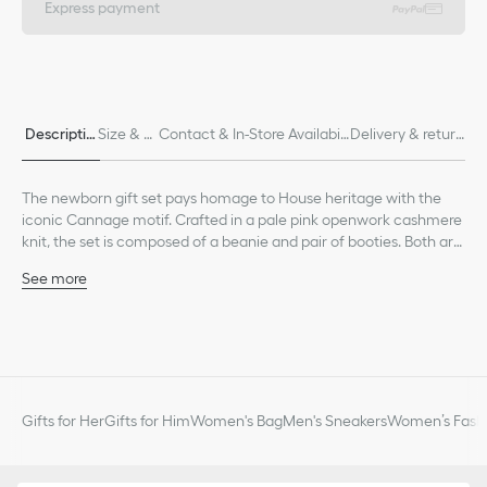
Express payment
Descriptio
Size & Fi
Contact & In-Store Availabili
Delivery & return
n
t
ty
s
The newborn gift set pays homage to House heritage with the
iconic Cannage motif. Crafted in a pale pink openwork cashmere
knit, the set is composed of a beanie and pair of booties. Both are
embellished with ribbed edging for enhanced comfort and a
See more
tonal Dior embroidery. Soft and lightweight, the set can be
Tonal Dior embroidery on each piece
combined with other matching pieces from the collection to
Ribbed edging on the beanie and bootie cuffs
create an ideal gift for newborns.
Composition: 100% cashmere*
*These garments are crafted in a medium-weight knit.
Unlined
The set is composed of a beanie and pair of booties
Gifts for Her
Gifts for Him
Women's Bag
Men's Sneakers
Women’s Fashi