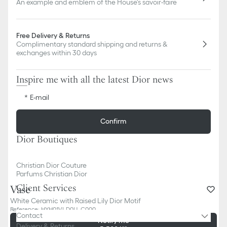
An example and emblem of the House's savoir-faire
Free Delivery & Returns
Complimentary standard shipping and returns &
exchanges within 30 days
Inspire me with all the latest Dior news
E-mail
Confirm
Dior Boutiques
Christian Dior Couture
Parfums Christian Dior
Client Services
Vase
White Ceramic with Raised Lily Dior Motif
Reference
:
HYH01VLD0U_C000
Contact
Sold out online
Notify me
Delivery & Returns