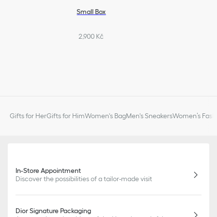
Small Box
2,900 Kč
Gifts for Her
Gifts for Him
Women's Bag
Men's Sneakers
Women’s Fashi
In-Store Appointment
Discover the possibilities of a tailor-made visit
Dior Signature Packaging