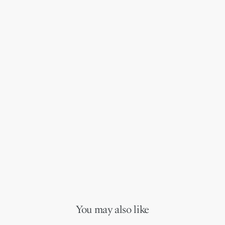
You may also like