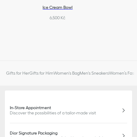
Ice Cream Bowl
6,500 Kč
Gifts for Her
Gifts for Him
Women's Bag
Men's Sneakers
Women’s Fashi
In-Store Appointment
Discover the possibilities of a tailor-made visit
Dior Signature Packaging