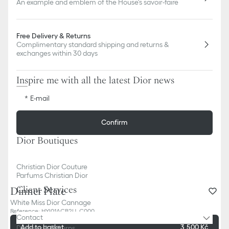
An example and emblem of the House's savoir-faire
Free Delivery & Returns
Complimentary standard shipping and returns &
exchanges within 30 days
Inspire me with all the latest Dior news
E-mail
Confirm
Dior Boutiques
Christian Dior Couture
Parfums Christian Dior
Client Services
Dinner Plate
White Miss Dior Cannage
Reference
:
HYJ01ACB2U_C000
Contact
Add to basket
3,500 Kč
Delivery & Returns