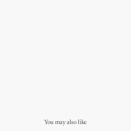
You may also like