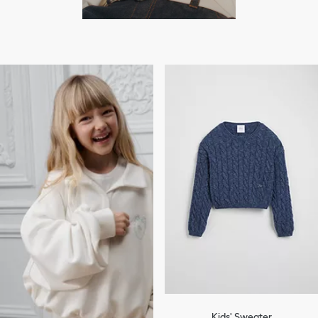
Kids' Sweater