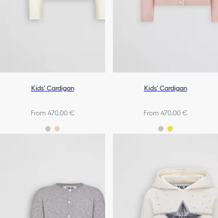
Kids' Cardigan
Kids' Cardigan
From 470,00 €
From 470,00 €