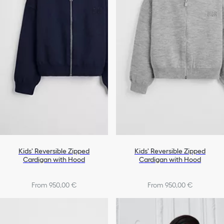
Kids' Reversible Zipped
Kids' Reversible Zipped
Cardigan with Hood
Cardigan with Hood
From 950,00 €
From 950,00 €