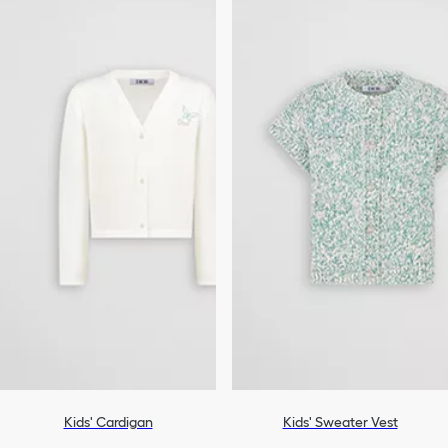
Kids' Cardigan
Kids' Sweater Vest