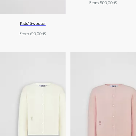
From 500,00 €
Kids' Sweater
From 610,00 €