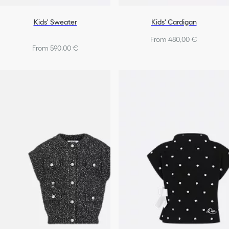
Kids' Sweater
Kids' Cardigan
From 480,00 €
From 590,00 €