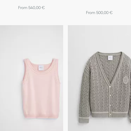
From 540,00 €
From 500,00 €