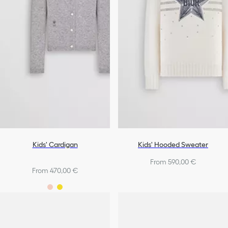
Kids' Cardigan
Kids' Hooded Sweater
From 590,00 €
From 470,00 €