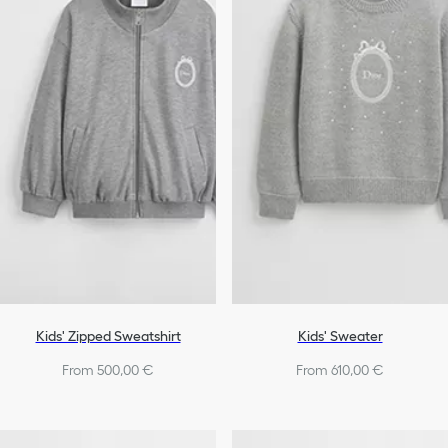
Bags
Shoes
Girls
Kids' Zipped Sweatshirt
Kids' Sweater
From 500,00 €
From 610,00 €