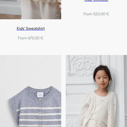
From 520,00 €
Kids' Sweatshirt
From 470,00 €