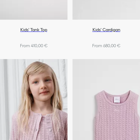
Kids' Tank Top
Kids' Cardigan
From 410,00 €
From 680,00 €