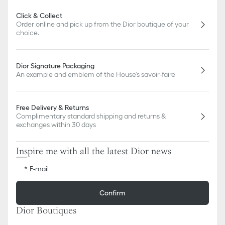
Click & Collect
Order online and pick up from the Dior boutique of your
choice.
Dior Signature Packaging
An example and emblem of the House's savoir-faire
Free Delivery & Returns
Complimentary standard shipping and returns &
exchanges within 30 days
Inspire me with all the latest Dior news
E-mail
Confirm
Dior Boutiques