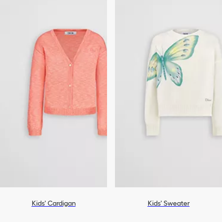
Kids' Cardigan
Kids' Sweater