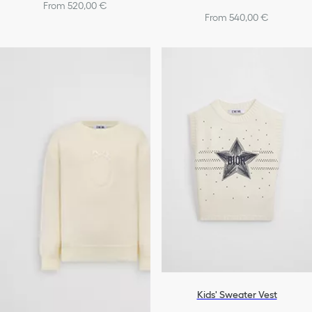
From 520,00 €
From 540,00 €
Kids' Sweater Vest