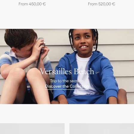
From 450,00 €
From 520,00 €
Versailles Beach
Trip to the seaside
Discover the Collection