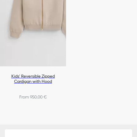
Kids' Reversible Zipped
Cardigan with Hood
From 950,00 €