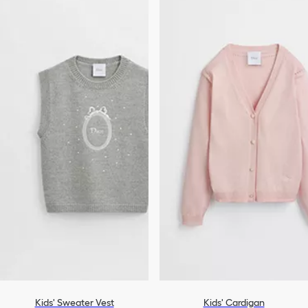
Kids' Sweater Vest
Kids' Cardigan