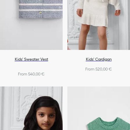
Kids' Sweater Vest
Kids' Cardigan
From 520,00 €
From 540,00 €