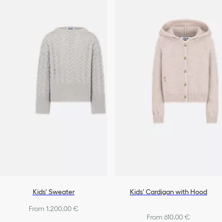
Kids' Sweater
Kids' Cardigan with Hood
From 1.200,00 €
From 610,00 €