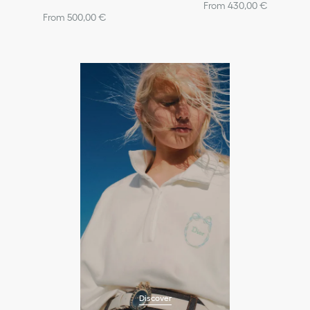
From 430,00 €
From 500,00 €
Discover