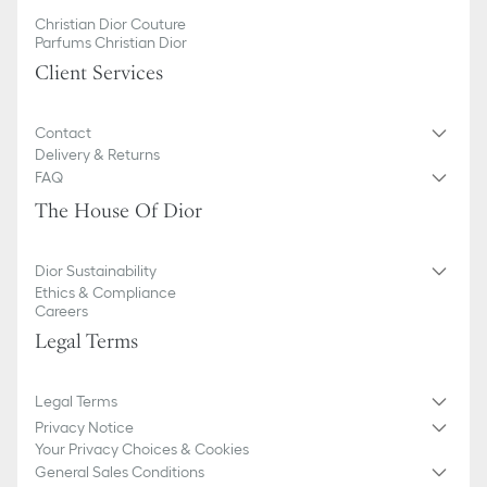
Christian Dior Couture
Parfums Christian Dior
Client Services
Contact
Delivery & Returns
FAQ
The House Of Dior
Dior Sustainability
Ethics & Compliance
Careers
Legal Terms
Legal Terms
Privacy Notice
Your Privacy Choices & Cookies
General Sales Conditions