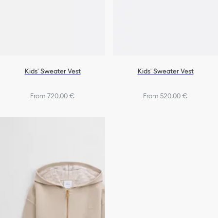
Kids' Sweater Vest
Kids' Sweater Vest
From 720,00 €
From 520,00 €