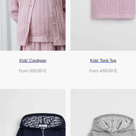
Kids' Cardigan
Kids' Tank Top
From 520,00 €
From 430,00 €