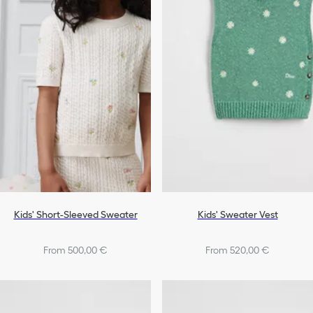
Kids' Short-Sleeved Sweater
Kids' Sweater Vest
From 500,00 €
From 520,00 €