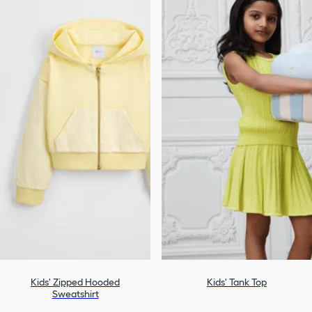
Kids' Zipped Hooded
Kids' Tank Top
Sweatshirt