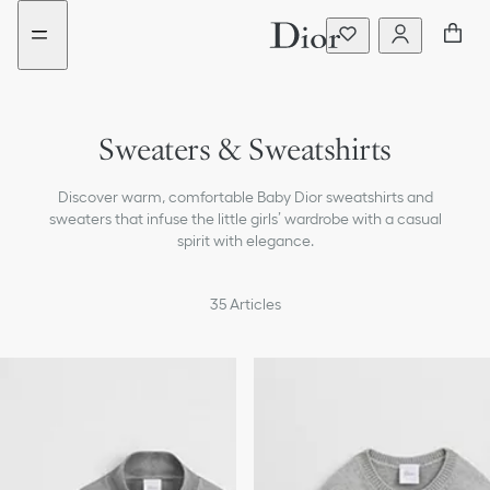
Go
Go
to
to
the
the
menu
content
Sweaters & Sweatshirts
Dresses & Jumpsuits
Discover warm, comfortable Baby Dior sweatshirts and
T-shirts & Blouses
sweaters that infuse the little girls’ wardrobe with a casual
spirit with elegance.
Coats & Jackets
35
Articles
Pants & Shorts
Skirts
Beachwear
Accessories