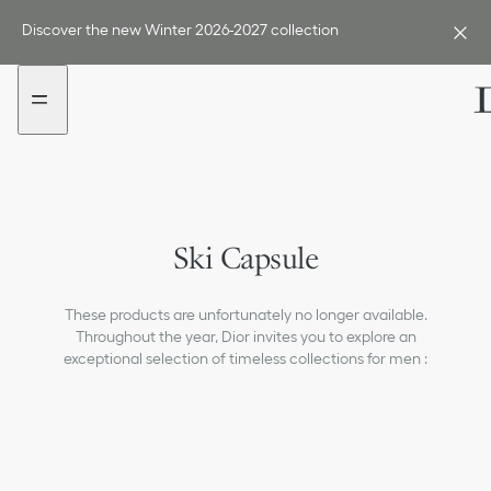
Go
Go
to
to
Discover the new Winter 2026-2027 collection
the
the
menu
content
Ski Capsule
These products are unfortunately no longer available.
Throughout the year, Dior invites you to explore an
exceptional selection of timeless collections for men :