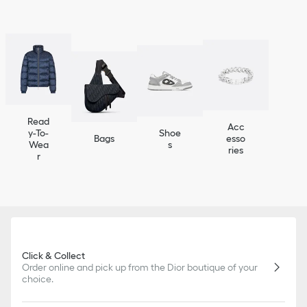
Read
Acc
y-To-
Shoe
Bags
esso
Wea
s
ries
r
Click & Collect
Order online and pick up from the Dior boutique of your
choice.