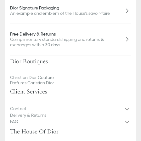
Dior Signature Packaging
An example and emblem of the House's savoir-faire
Free Delivery & Returns
Complimentary standard shipping and returns &
exchanges within 30 days
Dior Boutiques
Christian Dior Couture
Parfums Christian Dior
Client Services
Contact
Delivery & Returns
FAQ
The House Of Dior