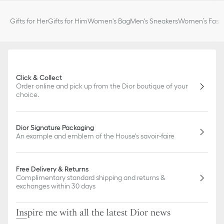
Gifts for Her
Gifts for Him
Women's Bag
Men's Sneakers
Women’s Fashi
Click & Collect
Order online and pick up from the Dior boutique of your
choice.
Dior Signature Packaging
An example and emblem of the House's savoir-faire
Free Delivery & Returns
Complimentary standard shipping and returns &
exchanges within 30 days
Inspire me with all the latest Dior news