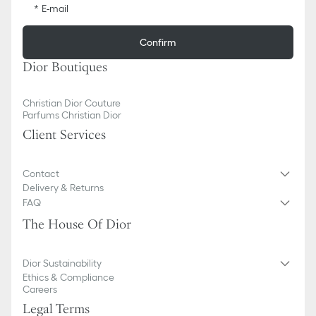
E-mail
Confirm
Dior Boutiques
Christian Dior Couture
Parfums Christian Dior
Client Services
Contact
Delivery & Returns
FAQ
The House Of Dior
Dior Sustainability
Ethics & Compliance
Careers
Legal Terms