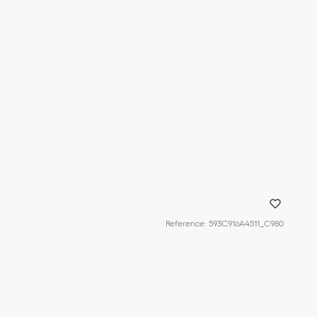
Reference
:
593C916A4511_C980