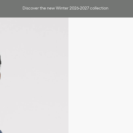
Discover the new Winter 2026-2027 collection