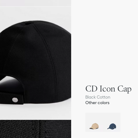
CD Icon Cap
Black Cotton
Other colors