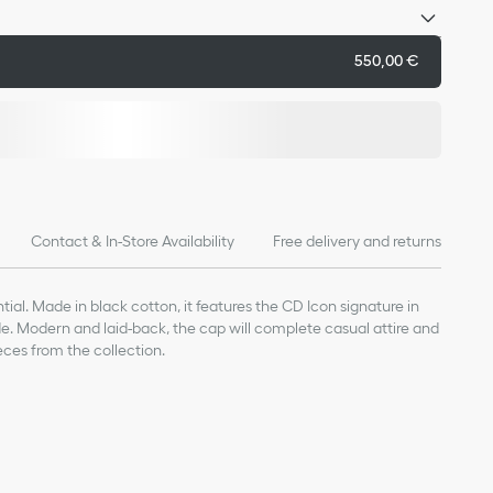
550,00 €
Contact & In-Store Availability
Free delivery and returns
ial. Made in black cotton, it features the CD Icon signature in
ide. Modern and laid-back, the cap will complete casual attire and
eces from the collection.
con signature on the side
on the interior