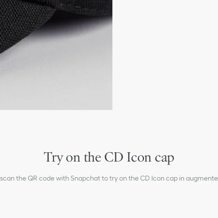
Adjustable strap
100% cotton and lining:
Made in Italy
Try on the CD Icon cap
 scan the QR code with Snapchat to try on the CD Icon cap in augmented