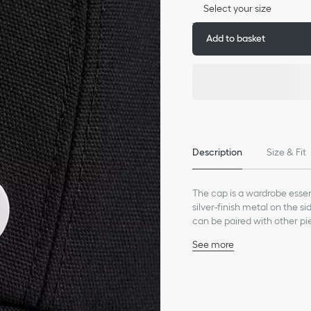
Select your size
Add to basket
Description
Size & Fit
The cap is a wardrobe essent
silver-finish metal on the s
can be paired with other pi
See more
Silver-finish metal CD I
Six-panel construction
Grosgrain Dior signature 
Cotton interior lining