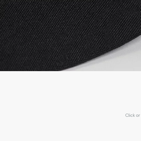
Click or