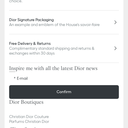
choice.
Dior Signature Packaging
An example and emblem of the House's savoir-faire
Free Delivery & Returns
Complimentary standard shipping and returns &
exchanges within 30 days
Inspire me with all the latest Dior news
E-mail
Confirm
Dior Boutiques
Christian Dior Couture
Parfums Christian Dior