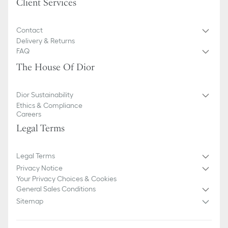
Client Services
Contact
Delivery & Returns
FAQ
The House Of Dior
Dior Sustainability
Ethics & Compliance
Careers
Legal Terms
Legal Terms
Privacy Notice
Your Privacy Choices & Cookies
General Sales Conditions
Sitemap