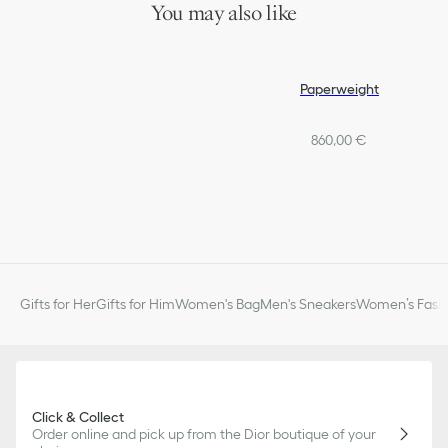
You may also like
Paperweight
860,00 €
Gifts for Her
Gifts for Him
Women's Bag
Men's Sneakers
Women’s Fashi
Click & Collect
Order online and pick up from the Dior boutique of your