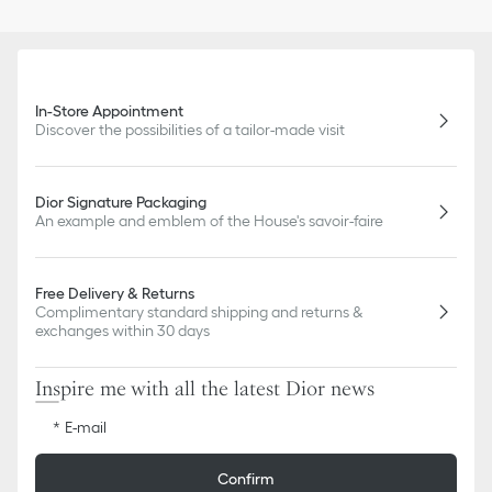
In-Store Appointment
Discover the possibilities of a tailor-made visit
Dior Signature Packaging
An example and emblem of the House's savoir-faire
Free Delivery & Returns
Complimentary standard shipping and returns &
exchanges within 30 days
Inspire me with all the latest Dior news
E-mail
Confirm