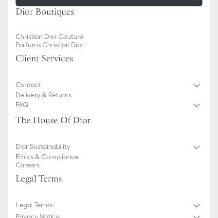
Dior Boutiques
Christian Dior Couture
Parfums Christian Dior
Client Services
Contact
Delivery & Returns
FAQ
The House Of Dior
Dior Sustainability
Ethics & Compliance
Careers
Legal Terms
Legal Terms
Privacy Notice