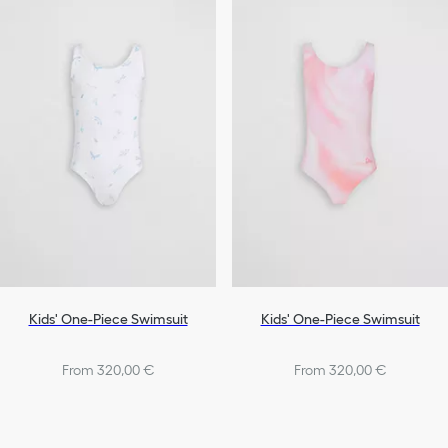
Bags
Shoes
Girls
Kids' One-Piece Swimsuit
Kids' One-Piece Swimsuit
From 320,00 €
From 320,00 €