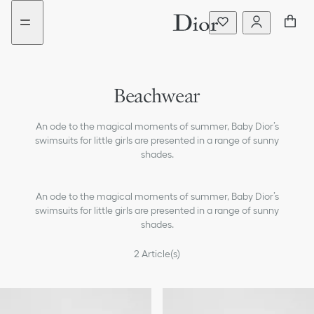
Go
Go
New
New
to
to
filter
filter
the
the
added
added
menu
content
Beachwear
Dresses & Jumpsuits
An ode to the magical moments of summer, Baby Dior’s
T-shirts & Blouses
swimsuits for little girls are presented in a range of sunny
shades.
Sweaters & Sweatshirts
An ode to the magical moments of summer, Baby Dior’s
Coats & Jackets
swimsuits for little girls are presented in a range of sunny
shades.
Pants & Shorts
2
Article(s)
Skirts
Accessories