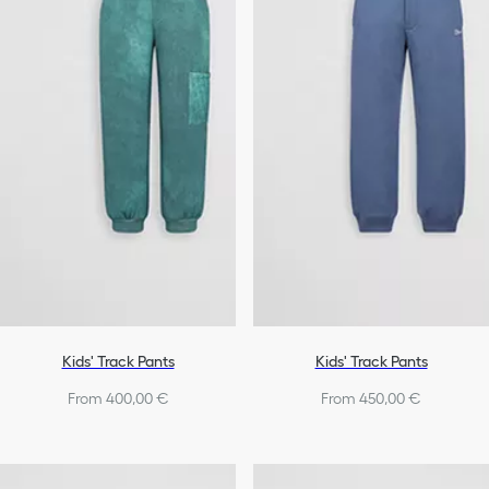
Kids' Track Pants
Kids' Track Pants
From 400,00 €
From 450,00 €