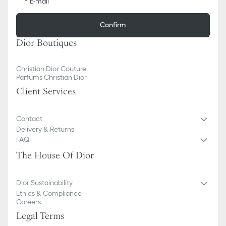
E-mail
Confirm
Dior Boutiques
Christian Dior Couture
Parfums Christian Dior
Client Services
Contact
Delivery & Returns
FAQ
The House Of Dior
Dior Sustainability
Ethics & Compliance
Careers
Legal Terms