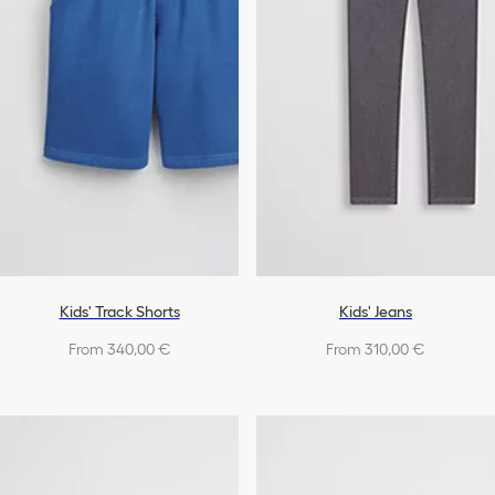
Kids' Track Shorts
Kids' Jeans
From 340,00 €
From 310,00 €