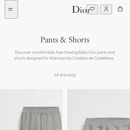
Go
Go
to
to
the
the
menu
content
Pants & Shorts
T-shirts & Polos
Discover comfortable, free-flowing Baby Dior pants and
Shirts
shorts designed for little boys by Cordelia de Castellane.
Sweaters & Sweatshirts
43
Article(s)
Coats & Jackets
Beachwear
Accessories
Bags