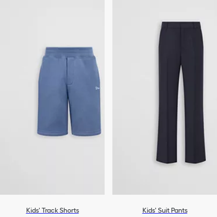
Kids' Track Shorts
Kids' Suit Pants