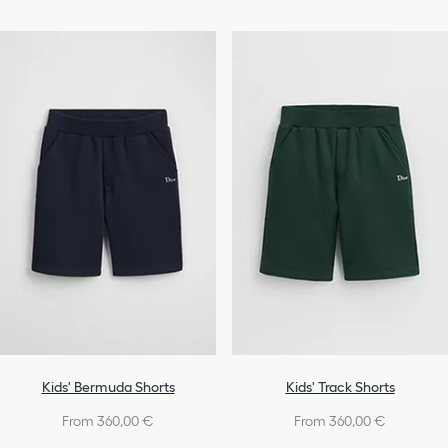
Kids' Bermuda Shorts
Kids' Track Shorts
From 360,00 €
From 360,00 €