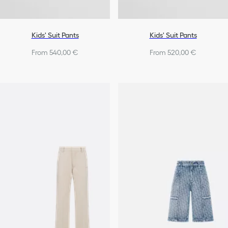
Kids' Suit Pants
Kids' Suit Pants
From 540,00 €
From 520,00 €