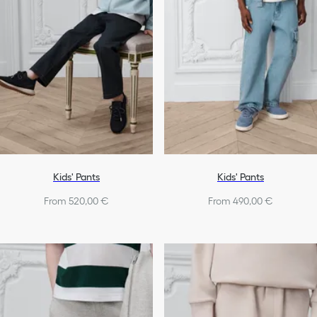
Kids' Pants
Kids' Pants
From 520,00 €
From 490,00 €