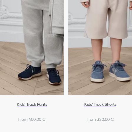
Kids' Track Pants
Kids' Track Shorts
From 400,00 €
From 320,00 €