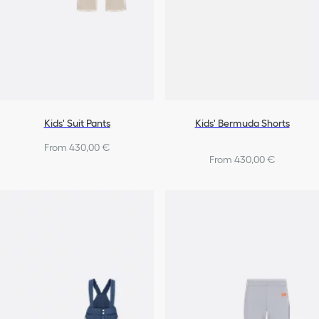
Kids' Suit Pants
Kids' Bermuda Shorts
From 430,00 €
From 430,00 €