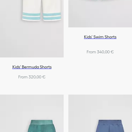
Kids' Swim Shorts
From 340,00 €
Kids' Bermuda Shorts
From 320,00 €