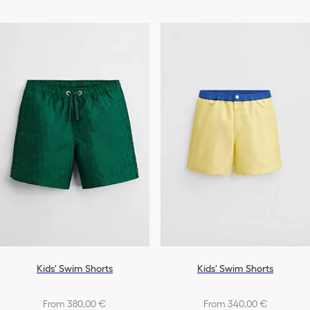
Kids' Swim Shorts
Kids' Swim Shorts
From 380,00 €
From 340,00 €