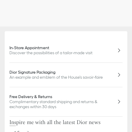
In-Store Appointment
Discover the possibilities of a tailor-made visit
Dior Signature Packaging
An example and emblem of the House's savoir-faire
Free Delivery & Returns
Complimentary standard shipping and returns &
exchanges within 30 days
Inspire me with all the latest Dior news