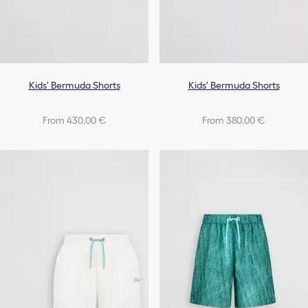
Kids' Bermuda Shorts
Kids' Bermuda Shorts
From 430,00 €
From 380,00 €