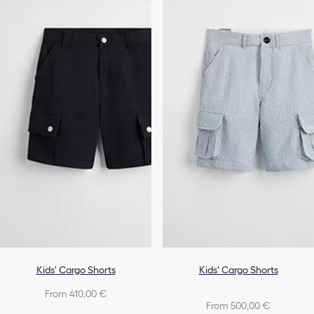
Kids' Cargo Shorts
Kids' Cargo Shorts
From 410,00 €
From 500,00 €