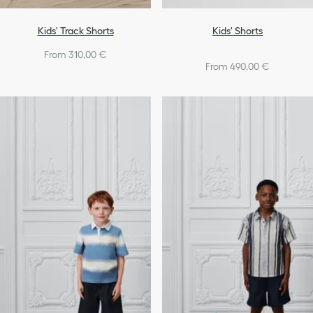
Kids' Track Shorts
Kids' Shorts
From 310,00 €
From 490,00 €