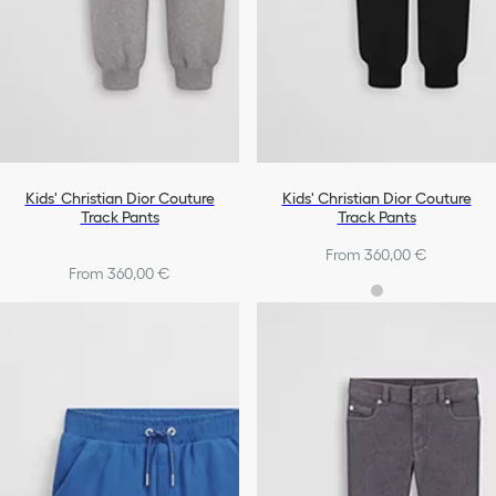
Kids' Christian Dior Couture
Kids' Christian Dior Couture
Track Pants
Track Pants
From 360,00 €
From 360,00 €