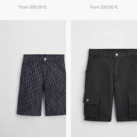
From 500,00 €
From 320,00 €