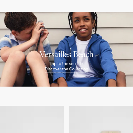
Versailles Beach
Trip to the seaside
Discover the Collection