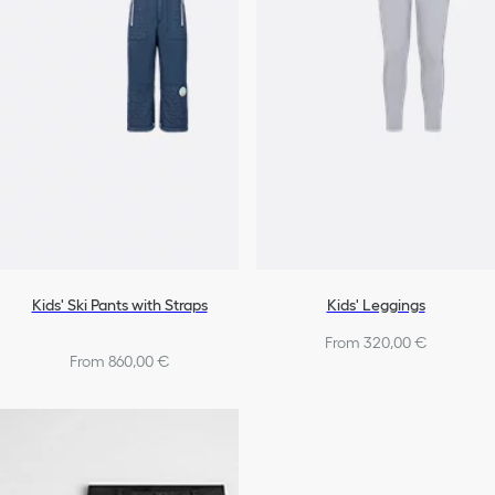
Kids' Ski Pants with Straps
Kids' Leggings
From 320,00 €
From 860,00 €