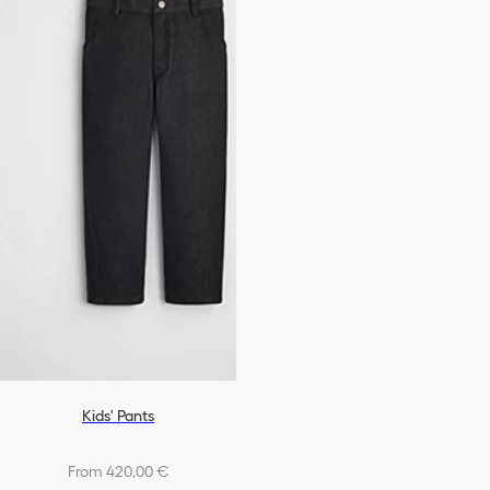
Kids' Pants
From 420,00 €