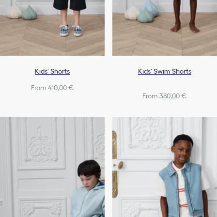
Kids' Shorts
Kids' Swim Shorts
From 410,00 €
From 380,00 €