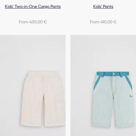
Kids' Two-in-One Cargo Pants
Kids' Pants
From 430,00 €
From 410,00 €