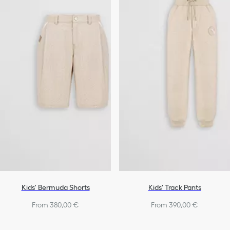
Kids' Bermuda Shorts
Kids' Track Pants
From 380,00 €
From 390,00 €