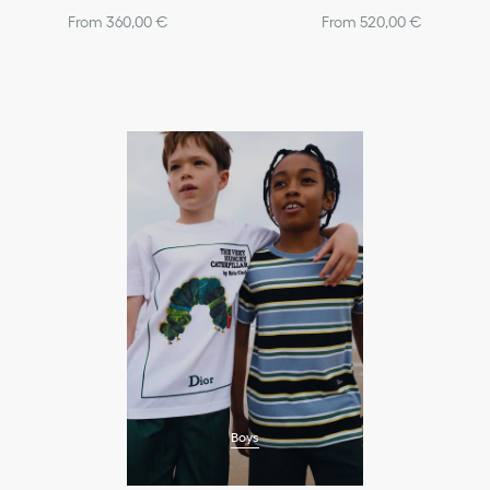
From 360,00 €
From 520,00 €
Boys