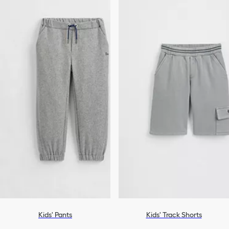
Kids' Pants
Kids' Track Shorts