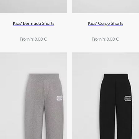
Kids' Bermuda Shorts
Kids' Cargo Shorts
From 410,00 €
From 410,00 €