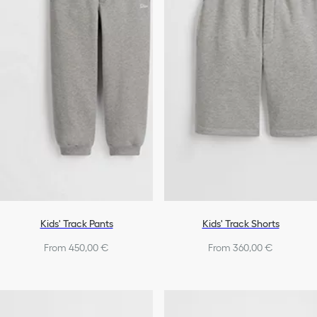
Shoes
Boys
Kids' Track Pants
Kids' Track Shorts
From 450,00 €
From 360,00 €