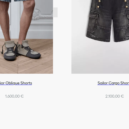
ior Oblique Shorts
Sailor Cargo Shor
1.600,00 €
2.100,00 €