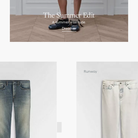
The Summer Edit
A summer interlude.
Discover
Runway