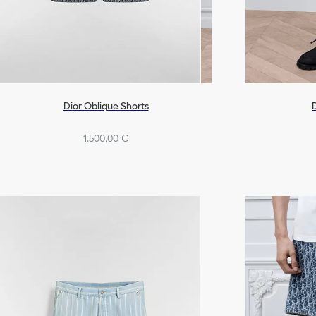
Dior Oblique Shorts
D
1.500,00 €