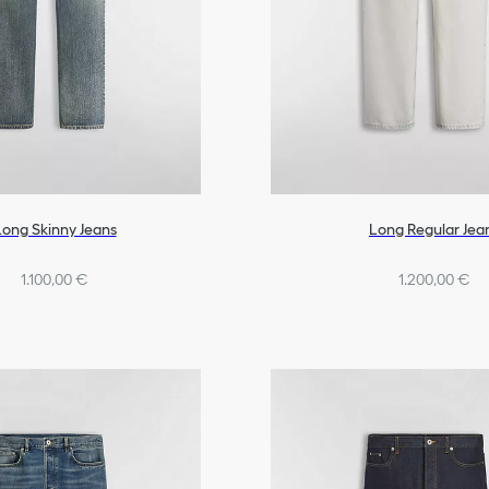
Long Skinny Jeans
Long Regular Jea
1.100,00 €
1.200,00 €