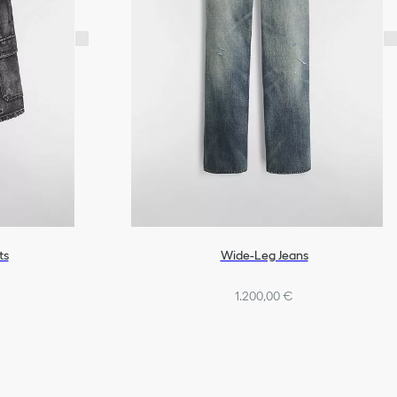
ts
Wide-Leg Jeans
1.200,00 €