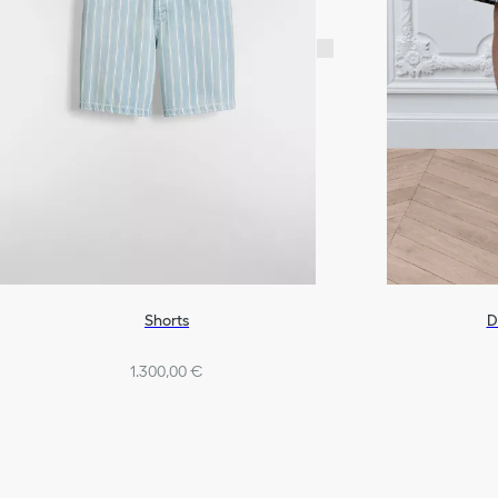
D
Shorts
1.300,00 €