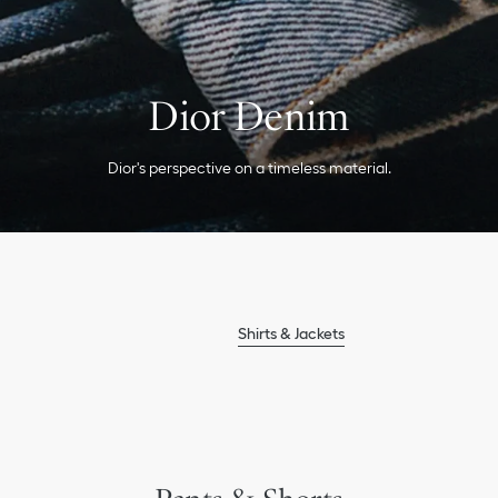
Ski Clothing
Dior Denim
Dior's perspective on a timeless material.
Shirts & Jackets