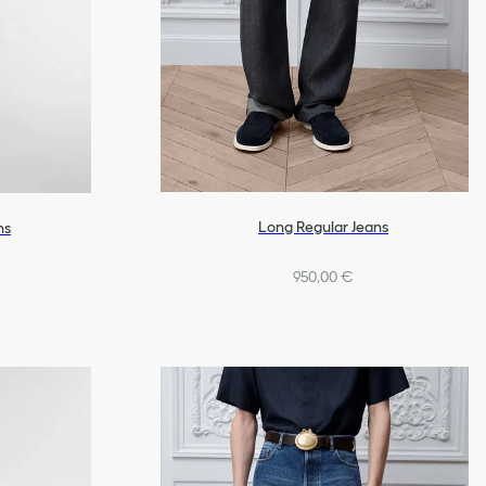
Long Regular Jeans
ns
950,00 €