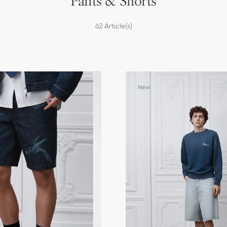
Pants & Shorts
62
Article(s)
New