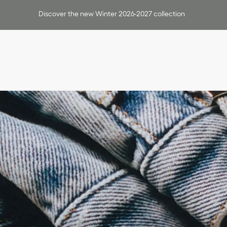
Discover the new Winter 2026-2027 collection
Outerwear
Shirts
T-Shirts & Polos
Knitwear & Sweaters
Jackets
Suits & Tuxedos
Pants & Shorts
Leather
Swimwear
All Ready-To-Wear