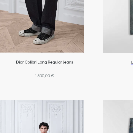
Dior Colibri Long Regular Jeans
1.500,00 €