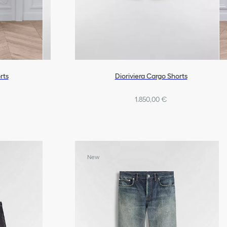
rts
Dioriviera Cargo Shorts
1.850,00 €
New