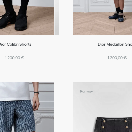
ior Colibri Shorts
Dior Médaillon Sho
1.200,00 €
1.200,00 €
Runway