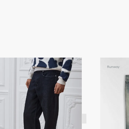
Runway