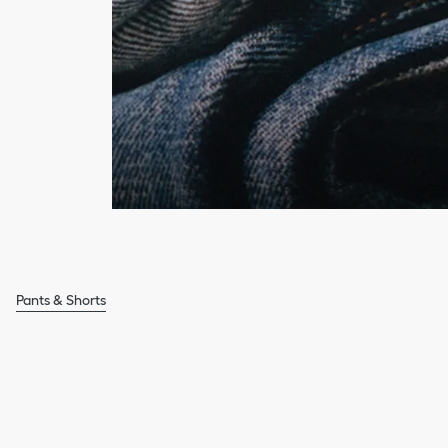
Pants & Shorts