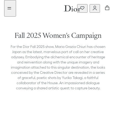
Go
Go
to
to
the
the
menu
content
Fall 2025 Women's Campaign
For the Dior Fall 2025 show, Maria Grazia Chiuri has chosen
Japan as the latest, marvelous port of call on her creative
odyssey. Embodying the alchemical encounter of heritage
and reinvention along with the unique imagery and
imagination attached to this singular destination, the looks
conceived by the Creative Director are revealed in a series
of graceful, poetic shots by Yuriko Takagi, a faithful
collaborator of the House. An impassioned dialogue
conveying a shared artistic quest: to capture beauty.