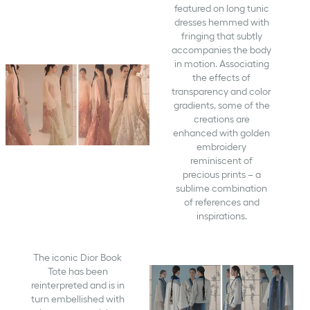
featured on long tunic
dresses hemmed with
fringing that subtly
accompanies the body
in motion. Associating
the effects of
transparency and color
gradients, some of the
creations are
enhanced with golden
embroidery
reminiscent of
precious prints – a
sublime combination
of references and
inspirations.
The iconic Dior Book
Tote has been
reinterpreted and is in
turn embellished with