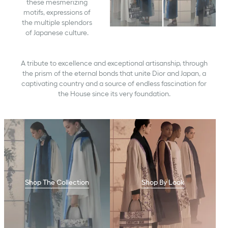
these mesmerizing
motifs, expressions of
the multiple splendors
of Japanese culture.
A tribute to excellence and exceptional artisanship, through
the prism of the eternal bonds that unite Dior and Japan, a
captivating country and a source of endless fascination for
the House since its very foundation.
Shop The Collection
Shop By Look