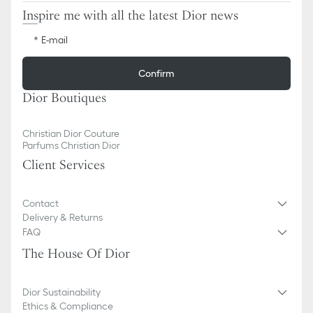
Inspire me with all the latest Dior news
E-mail
Confirm
Dior Boutiques
Christian Dior Couture
Parfums Christian Dior
Client Services
Contact
Delivery & Returns
FAQ
The House Of Dior
Dior Sustainability
Ethics & Compliance