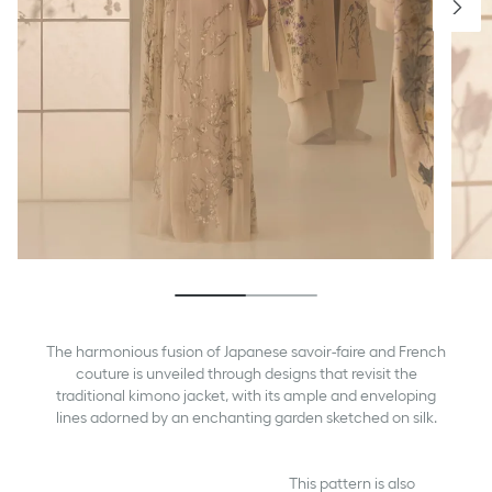
The harmonious fusion of Japanese savoir-faire and French
couture is unveiled through designs that revisit the
traditional kimono jacket, with its ample and enveloping
lines adorned by an enchanting garden sketched on silk.
This pattern is also