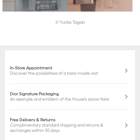
© Yuriko Tagaki
In-Store Appointment
Discover the possibilities of a tailor-made visit
Dior Signature Packaging
An example and emblem of the House's savoir-faire
Free Delivery & Returns
Complimentary standard shipping and returns &
exchanges within 30 days