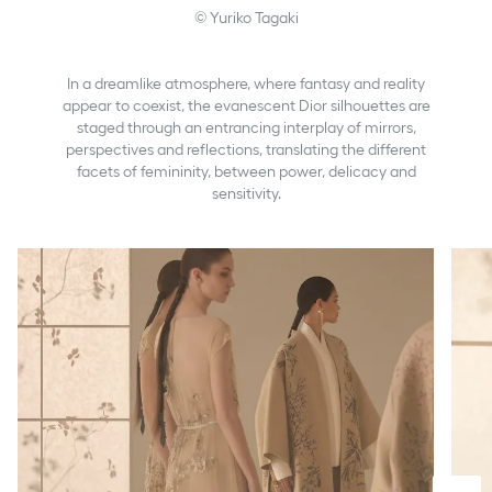
© Yuriko Tagaki
In a dreamlike atmosphere, where fantasy and reality
appear to coexist, the evanescent Dior silhouettes are
staged through an entrancing interplay of mirrors,
perspectives and reflections, translating the different
facets of femininity, between power, delicacy and
sensitivity.