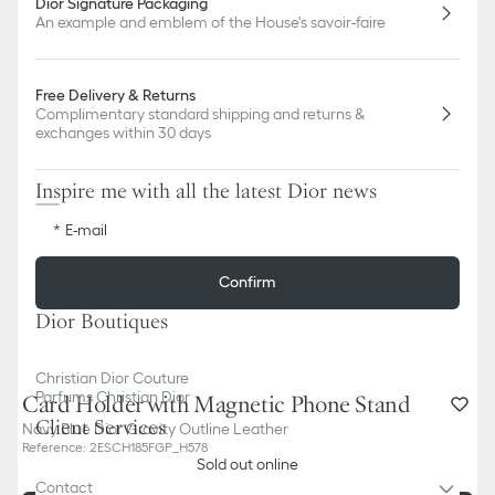
Dior Signature Packaging
An example and emblem of the House's savoir-faire
Free Delivery & Returns
Complimentary standard shipping and returns &
exchanges within 30 days
Inspire me with all the latest Dior news
E-mail
Confirm
Dior Boutiques
Christian Dior Couture
Parfums Christian Dior
Card Holder with Magnetic Phone Stand
Client Services
Navy Blue Dior Gravity Outline Leather
Reference
:
2ESCH185FGP_H578
Sold out online
Contact