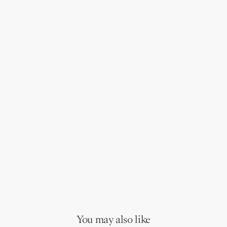
You may also like