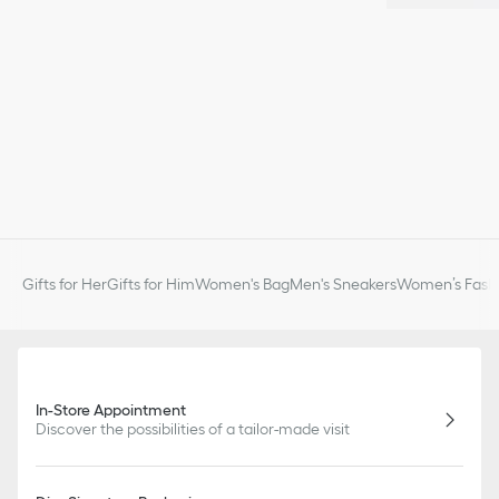
Gifts for Her
Gifts for Him
Women's Bag
Men's Sneakers
Women’s Fashi
In-Store Appointment
Discover the possibilities of a tailor-made visit