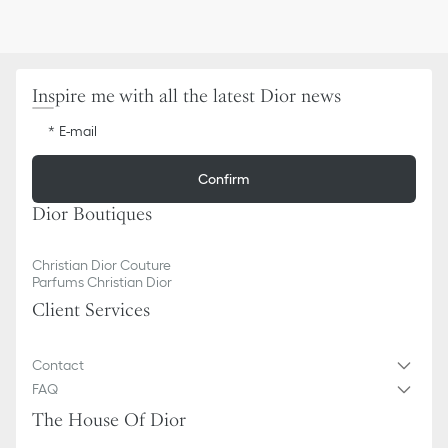
Inspire me with all the latest Dior news
E-mail
Confirm
Dior Boutiques
Christian Dior Couture
Parfums Christian Dior
Client Services
Contact
FAQ
The House Of Dior