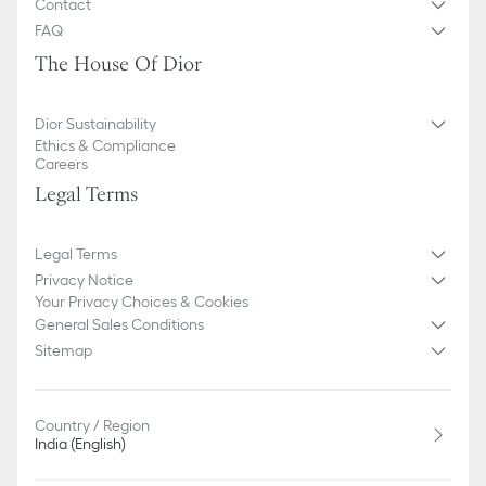
Contact
FAQ
The House Of Dior
Dior Sustainability
Ethics & Compliance
Careers
Legal Terms
Legal Terms
Privacy Notice
Your Privacy Choices & Cookies
General Sales Conditions
Sitemap
Country / Region
India (English)