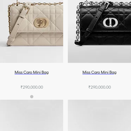
Miss Caro Mini Bag
Miss Caro Mini Bag
₹290,000.00
₹290,000.00