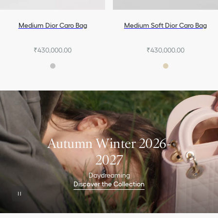
Medium Dior Caro Bag
Medium Soft Dior Caro Bag
₹430,000.00
₹430,000.00
Autumn Winter 2026-
2027
Daydreaming
Discover the Collection