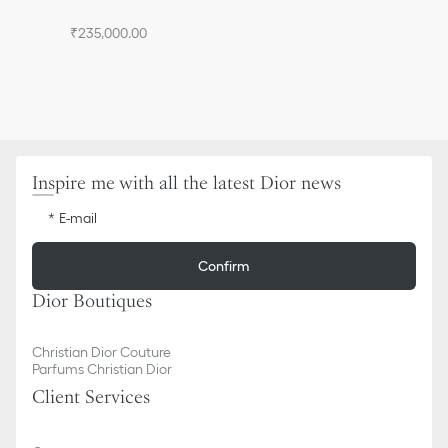
₹235,000.00
Inspire me with all the latest Dior news
E-mail
Confirm
Dior Boutiques
Christian Dior Couture
Parfums Christian Dior
Client Services