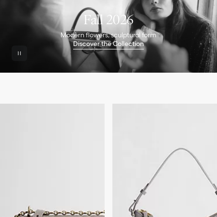
Fall 2026
Modern flowers, sculptural form
Discover the Collection