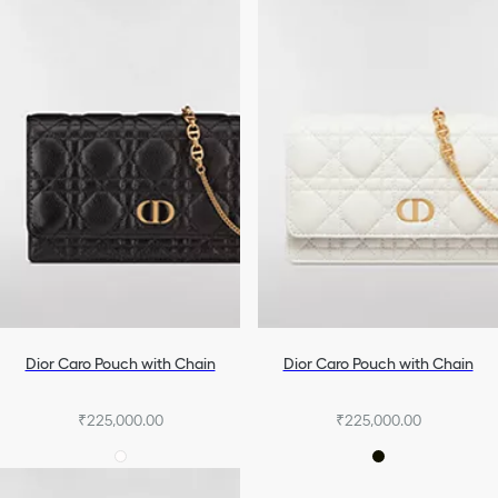
Dior Caro Pouch with Chain
Dior Caro Pouch with Chain
₹225,000.00
₹225,000.00