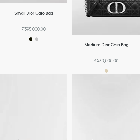
Small Dior Caro Bag
₹395,000.00
Medium Dior Caro Bag
₹430,000.00