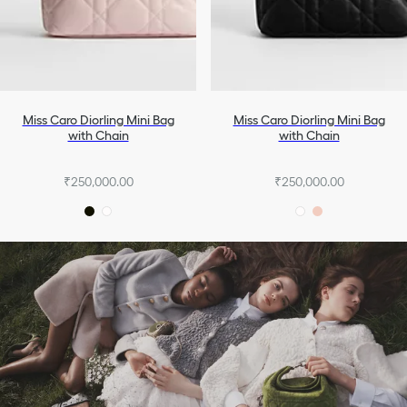
Miss Caro Diorling Mini Bag
Miss Caro Diorling Mini Bag
with Chain
with Chain
₹250,000.00
₹250,000.00