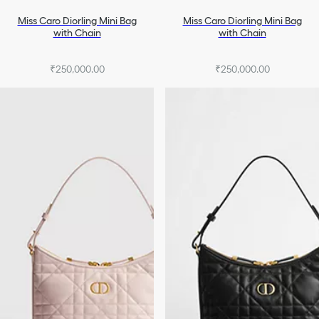
Miss Caro Diorling Mini Bag
Miss Caro Diorling Mini Bag
with Chain
with Chain
₹250,000.00
₹250,000.00