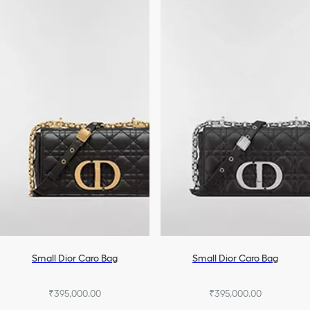
Small Dior Caro Bag
Small Dior Caro Bag
₹395,000.00
₹395,000.00