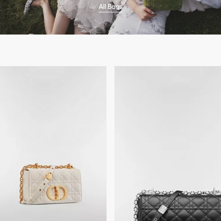
All Bags