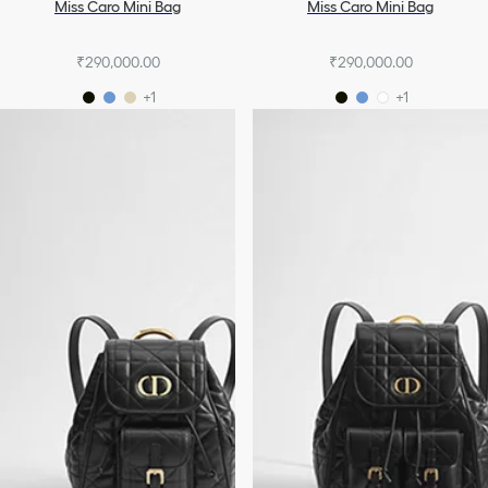
Miss Caro Mini Bag
Miss Caro Mini Bag
₹290,000.00
₹290,000.00
+1
+1