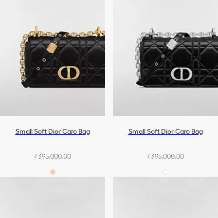
Small Soft Dior Caro Bag
Small Soft Dior Caro Bag
₹395,000.00
₹395,000.00