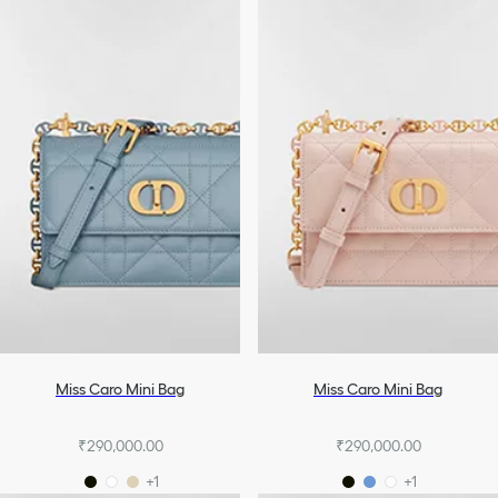
Miss Caro Mini Bag
Miss Caro Mini Bag
₹290,000.00
₹290,000.00
+1
+1