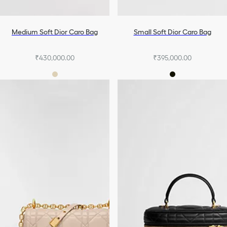
Medium Soft Dior Caro Bag
Small Soft Dior Caro Bag
₹430,000.00
₹395,000.00