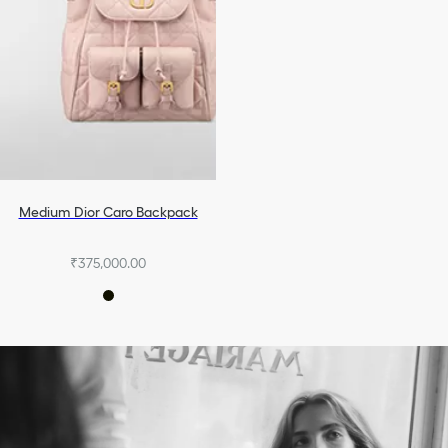
Medium Dior Caro Backpack
₹375,000.00