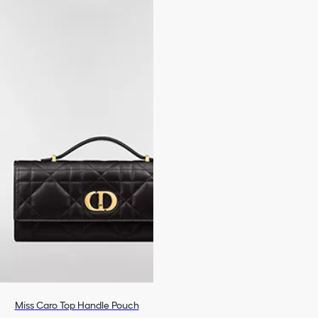
Miss Caro Top Handle Pouch