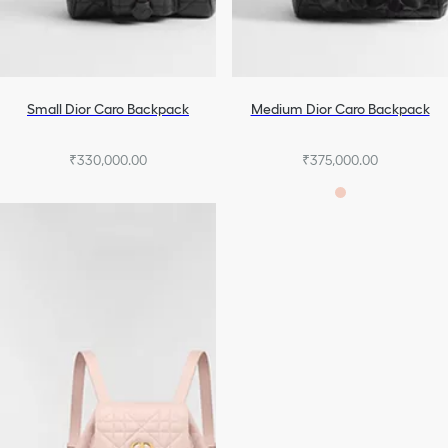
Small Dior Caro Backpack
Medium Dior Caro Backpack
₹330,000.00
₹375,000.00