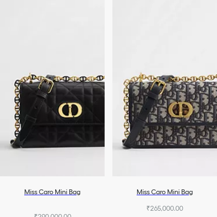
Miss Caro Mini Bag
Miss Caro Mini Bag
₹265,000.00
₹290,000.00