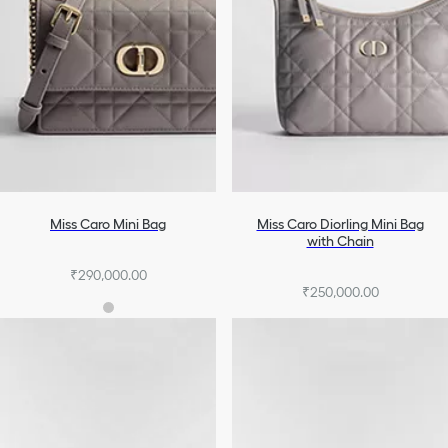
Miss Caro Mini Bag
Miss Caro Diorling Mini Bag
with Chain
₹290,000.00
₹250,000.00