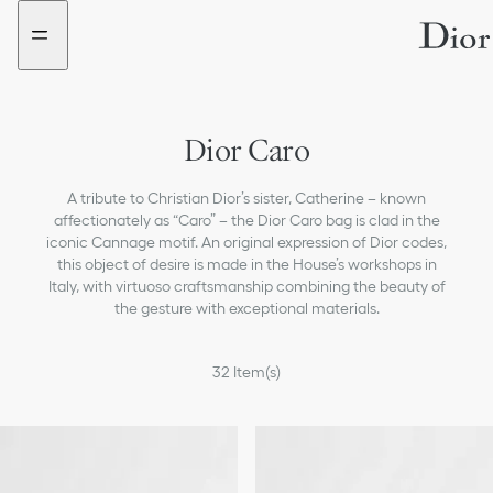
Go
Go
New
to
to
filter
the
the
added
menu
content
Dior Caro
A tribute to Christian Dior’s sister, Catherine – known
affectionately as “Caro” – the Dior Caro bag is clad in the
iconic Cannage motif. An original expression of Dior codes,
this object of desire is made in the House’s workshops in
Italy, with virtuoso craftsmanship combining the beauty of
the gesture with exceptional materials.
32
Item(s)