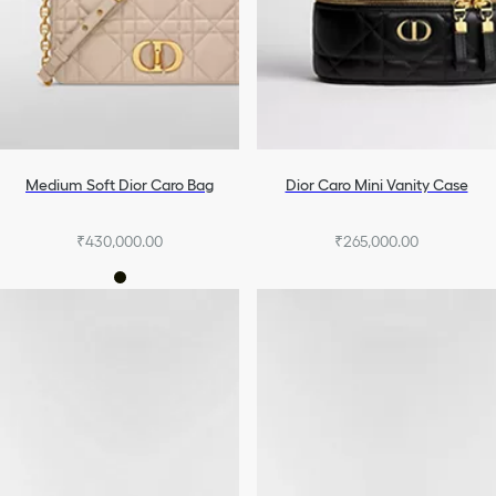
Medium Soft Dior Caro Bag
Dior Caro Mini Vanity Case
₹430,000.00
₹265,000.00