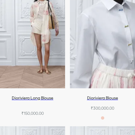
Dioriviera Long Blouse
Dioriviera Blouse
₹300,000.00
₹150,000.00