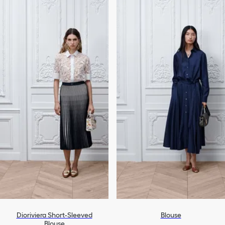
Dioriviera Short-Sleeved
Blouse
Blouse