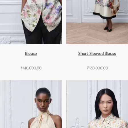
Blouse
Short-Sleeved Blouse
₹410,000.00
₹160,000.00