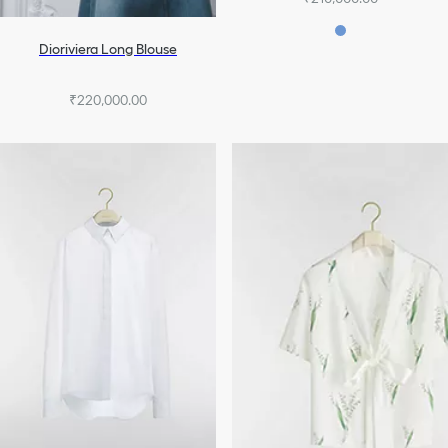
Dioriviera Long Blouse
₹220,000.00