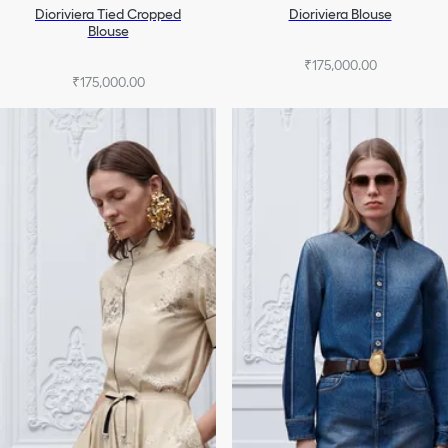
Dioriviera Tied Cropped
Dioriviera Blouse
Blouse
₹175,000.00
₹175,000.00