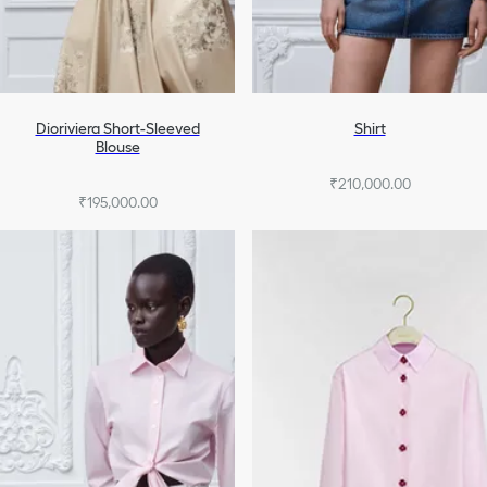
Dioriviera Short-Sleeved
Shirt
Blouse
₹210,000.00
₹195,000.00