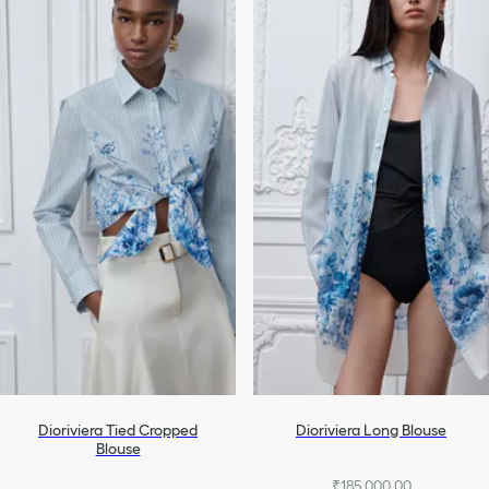
Dioriviera Tied Cropped
Dioriviera Long Blouse
Blouse
₹185,000.00