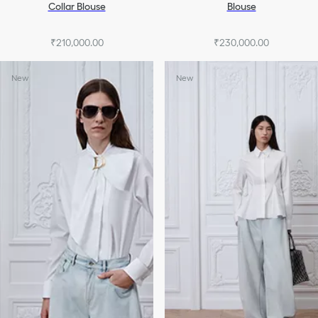
Collar Blouse
Blouse
₹210,000.00
₹230,000.00
New
New