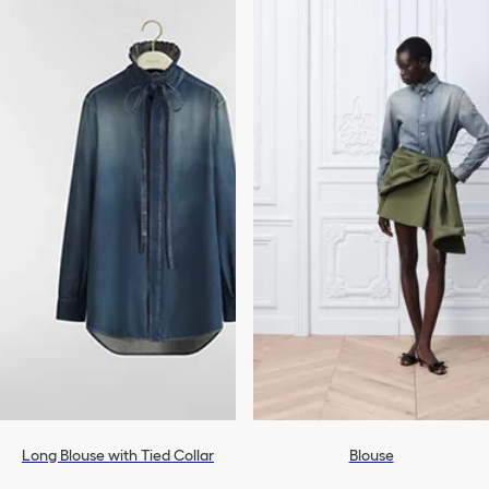
Long Blouse with Tied Collar
Blouse