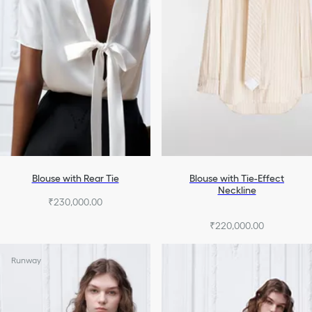
Blouse with Rear Tie
Blouse with Tie-Effect
Neckline
₹230,000.00
₹220,000.00
Runway