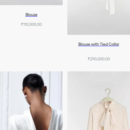
Blouse
₹110,000.00
Blouse with Tied Collar
₹290,000.00