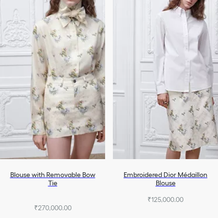
Blouse with Removable Bow
Embroidered Dior Médaillon
Tie
Blouse
₹125,000.00
₹270,000.00