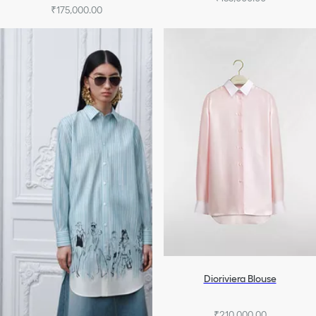
₹175,000.00
Dioriviera Blouse
₹210,000.00