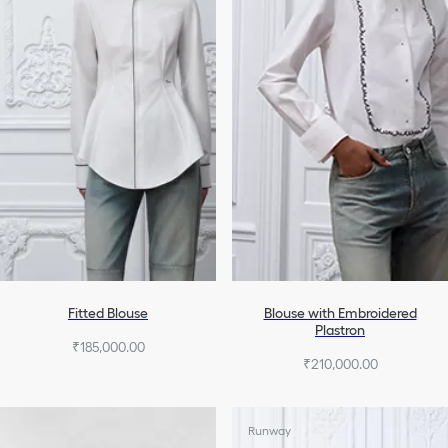
Fitted Blouse
Blouse with Embroidered
Plastron
₹185,000.00
₹210,000.00
Runway