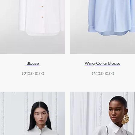
Blouse
Wing-Collar Blouse
₹210,000.00
₹140,000.00