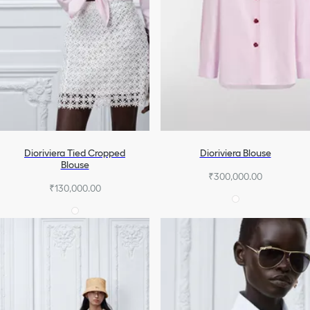
Dioriviera Tied Cropped
Dioriviera Blouse
Blouse
₹300,000.00
₹130,000.00