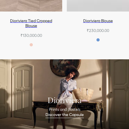
Dioriviera Tied Cropped
Dioriviera Blouse
Blouse
₹230,000.00
₹130,000.00
Dioriviera
Prints and pastels
Discover the Capsule