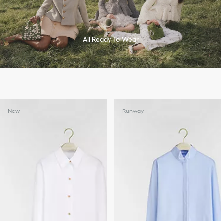
All Ready-To-Wear
New
Runway