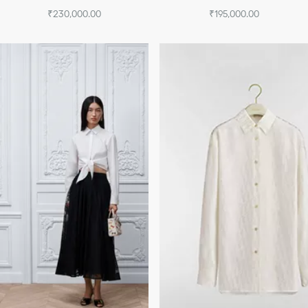
₹230,000.00
₹195,000.00