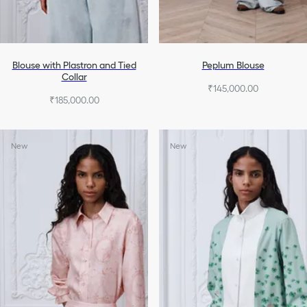
Blouse with Plastron and Tied
Peplum Blouse
Collar
₹145,000.00
₹185,000.00
New
New