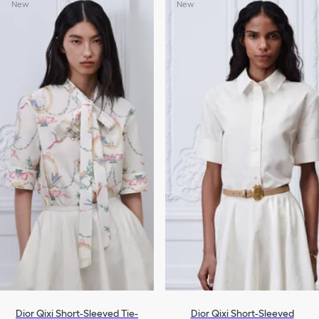
New
New
Dior Qixi Short-Sleeved Tie-
Dior Qixi Short-Sleeved