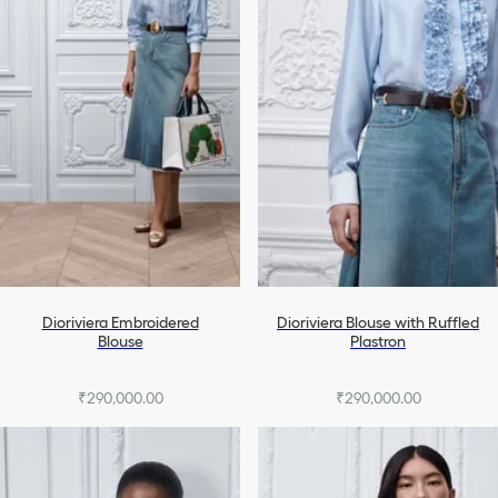
Dioriviera Embroidered
Dioriviera Blouse with Ruffled
Blouse
Plastron
₹290,000.00
₹290,000.00