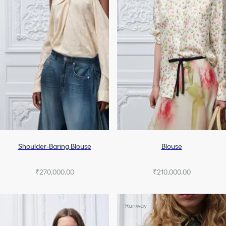
Shoulder-Baring Blouse
Blouse
₹270,000.00
₹210,000.00
Runway