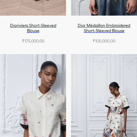
Dioriviera Short-Sleeved
Dior Médaillon Embroidered
Blouse
Short-Sleeved Blouse
₹175,000.00
₹105,000.00