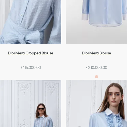
Dioriviera Cropped Blouse
Dioriviera Blouse
₹115,000.00
₹210,000.00