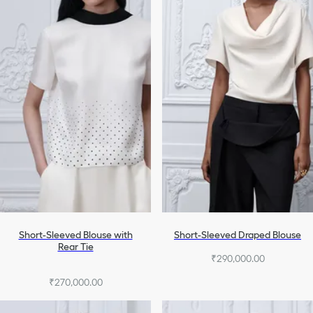
Denim
Homewear & Lingerie
Swimsuits
All Ready-To-Wear
Short-Sleeved Blouse with
Short-Sleeved Draped Blouse
Rear Tie
₹290,000.00
₹270,000.00