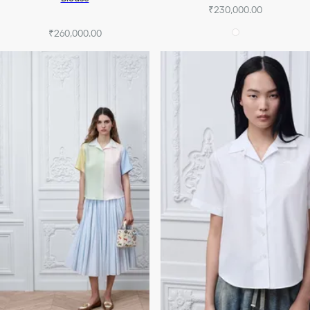
₹230,000.00
₹260,000.00