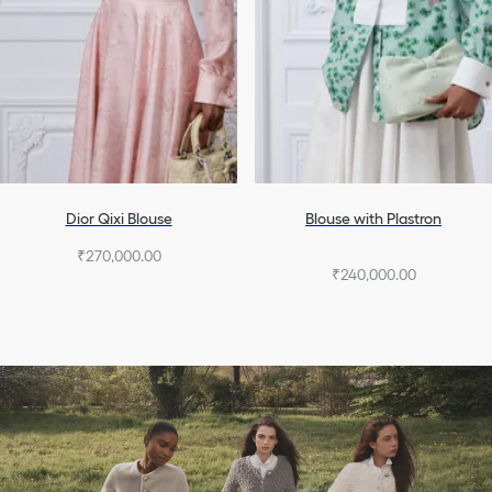
Dior Qixi Blouse
Blouse with Plastron
₹270,000.00
₹240,000.00