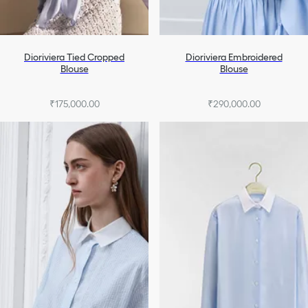
Dioriviera Tied Cropped
Dioriviera Embroidered
Blouse
Blouse
₹175,000.00
₹290,000.00