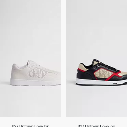
B27 Uptown Low-Top
B27 Uptown Low-Top