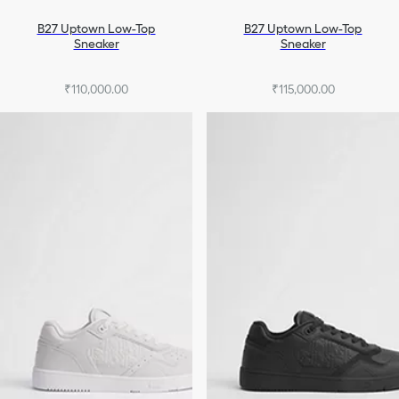
B27 Uptown Low-Top
B27 Uptown Low-Top
Sneaker
Sneaker
₹110,000.00
₹115,000.00