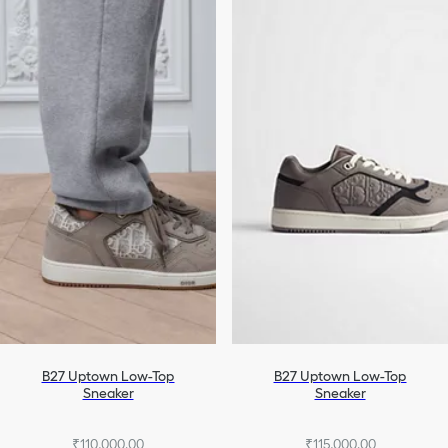
B27 Uptown Low-Top
B27 Uptown Low-Top
Sneaker
Sneaker
₹110,000.00
₹115,000.00