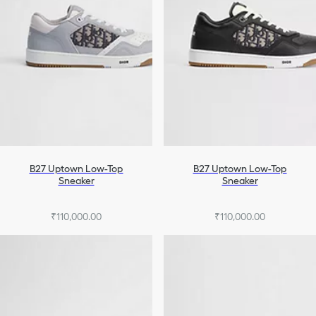
B27 Uptown Low-Top
B27 Uptown Low-Top
Sneaker
Sneaker
₹110,000.00
₹110,000.00