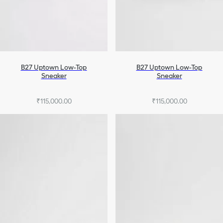
B27 Uptown Low-Top
B27 Uptown Low-Top
Sneaker
Sneaker
₹115,000.00
₹115,000.00
+7
+7