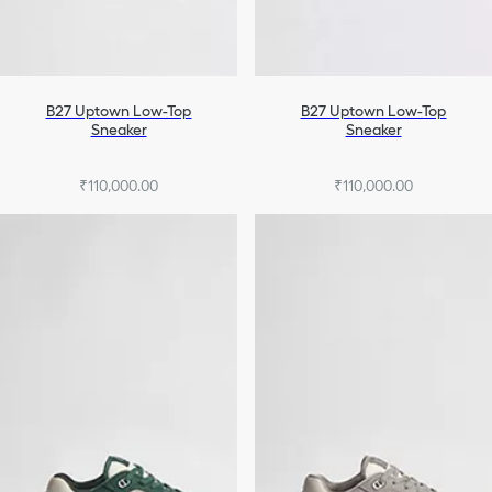
B27 Uptown Low-Top
B27 Uptown Low-Top
Sneaker
Sneaker
₹110,000.00
₹110,000.00