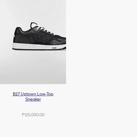
B27 Uptown Low-Top
Sneaker
₹125,000.00