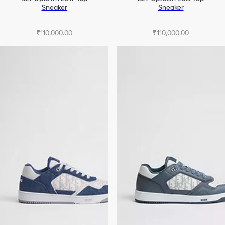
Sneaker
Sneaker
₹110,000.00
₹110,000.00