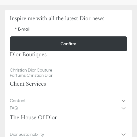
Inspire me with all the latest Dior news
E-mail
Confirm
Dior Boutiques
Christian Dior Couture
Parfums Christian Dior
Client Services
Contact
FAQ
The House Of Dior
Dior Sustainability