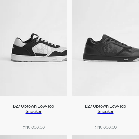
B27 Uptown Low-Top
B27 Uptown Low-Top
Sneaker
Sneaker
₹110,000.00
₹110,000.00