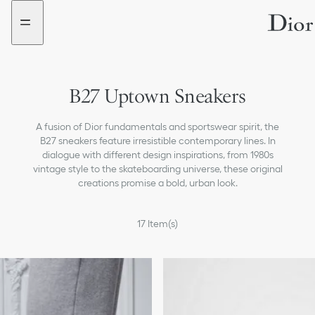
Go
Go
New
to
to
filter
the
the
added
menu
content
B27 Uptown Sneakers
A fusion of Dior fundamentals and sportswear spirit, the
B27 sneakers feature irresistible contemporary lines. In
dialogue with different design inspirations, from 1980s
vintage style to the skateboarding universe, these original
creations promise a bold, urban look.
17
Item(s)