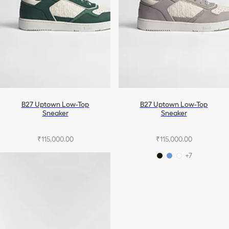
B27 Uptown Low-Top
B27 Uptown Low-Top
Sneaker
Sneaker
₹115,000.00
₹115,000.00
+7
+7